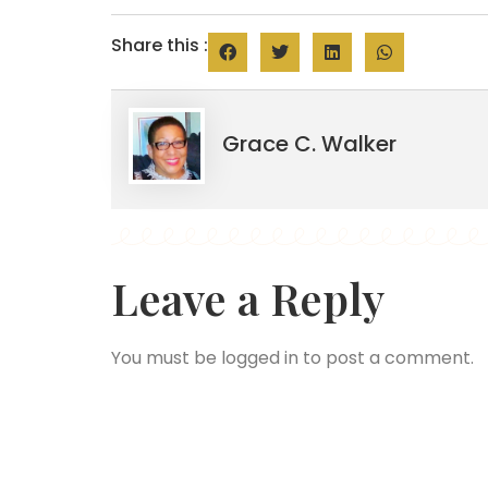
Share this :
Grace C. Walker
Leave a Reply
You must be
logged in
to post a comment.