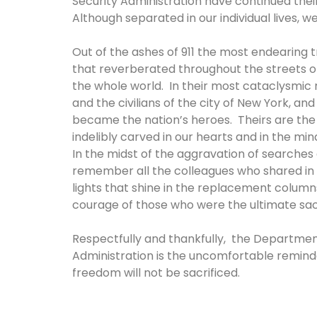
Security Administration have continued their
Although separated in our individual lives, 
Out of the ashes of 911 the most endearing
that reverberated throughout the streets o
the whole world. In their most cataclysmic
and the civilians of the city of New York, a
became the nation’s heroes. Theirs are the s
indelibly carved in our hearts and in the mi
In the midst of the aggravation of searches a
remember all the colleagues who shared in th
lights that shine in the replacement column
courage of those who were the ultimate sac
Respectfully and thankfully, the Departmen
Administration is the uncomfortable reminde
freedom will not be sacrificed.