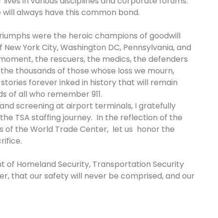
 lives in various disciplines and corporate forums.
we will always have this common bond.
 triumphs were the heroic champions of goodwill
f New York City, Washington DC, Pennsylvania, and
 moment, the rescuers, the medics, the defenders
nd the thousands of those whose loss we mourn,
tories forever inked in history that will remain
nds of all who remember 911.
nd screening at airport terminals, I gratefully
e TSA staffing journey. In the reflection of the
s of the World Trade Center, let us honor the
rifice.
t of Homeland Security, Transportation Security
r, that our safety will never be comprised, and our