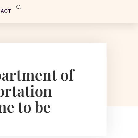
TACT
artment of
ortation
me to be