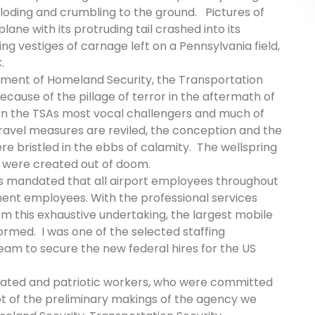
oding and crumbling to the ground. Pictures of
ane with its protruding tail crashed into its
ing vestiges of carnage left on a Pennsylvania field,
C.
tment of Homeland Security, the Transportation
cause of the pillage of terror in the aftermath of
en the TSAs most vocal challengers and much of
travel measures are reviled, the conception and the
re bristled in the ebbs of calamity. The wellspring
el were created out of doom.
 was mandated that all airport employees throughout
ent employees. With the professional services
 this exhaustive undertaking, the largest mobile
formed.
I was one of the selected staffing
team to secure the new federal hires for the US
icated and patriotic workers, who were committed
hot of the preliminary makings of the agency we