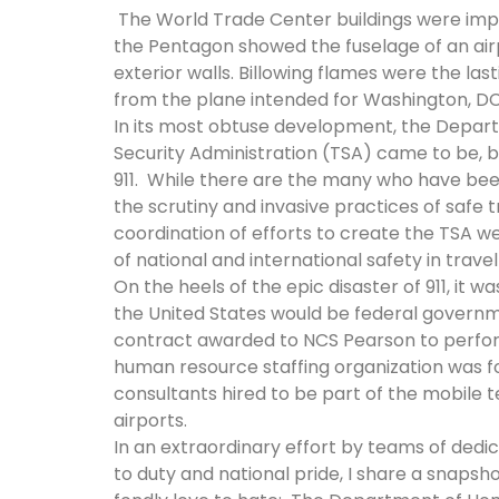
The World Trade Center buildings were impl
the Pentagon showed the fuselage of an airpl
exterior walls. Billowing flames were the last
from the plane intended for Washington, D
In its most obtuse development, the Depar
Security Administration (TSA) came to be, be
911. While there are the many who have be
the scrutiny and invasive practices of safe 
coordination of efforts to create the TSA we
of national and international safety in trav
On the heels of the epic disaster of 911, it
the United States would be federal governm
contract awarded to NCS Pearson to perform
human resource staffing organization was 
consultants hired to be part of the mobile 
airports.
In an extraordinary effort by teams of ded
to duty and national pride, I share a snaps