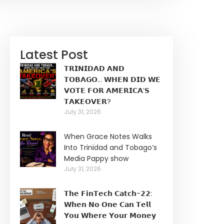
Latest Post
𝗧𝗥𝗜𝗡𝗜𝗗𝗔𝗗 𝗔𝗡𝗗
𝗧𝗢𝗕𝗔𝗚𝗢… 𝗪𝗛𝗘𝗡 𝗗𝗜𝗗 𝗪𝗘
𝗩𝗢𝗧𝗘 𝗙𝗢𝗥 𝗔𝗠𝗘𝗥𝗜𝗖𝗔’𝗦
𝗧𝗔𝗞𝗘𝗢𝗩𝗘𝗥?
July 31, 2026
When Grace Notes Walks
Into Trinidad and Tobago’s
Media Pappy show
July 31, 2026
𝗧𝗵𝗲 𝗙𝗶𝗻𝗧𝗲𝗰𝗵 𝗖𝗮𝘁𝗰𝗵-𝟮𝟮:
𝗪𝗵𝗲𝗻 𝗡𝗼 𝗢𝗻𝗲 𝗖𝗮𝗻 𝗧𝗲𝗹𝗹
𝗬𝗼𝘂 𝗪𝗵𝗲𝗿𝗲 𝗬𝗼𝘂𝗿 𝗠𝗼𝗻𝗲𝘆