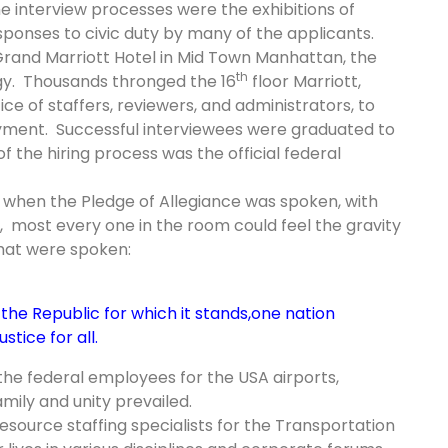
interview processes were the exhibitions of
sponses to civic duty by many of the applicants.
 Grand
Marriott
Hotel in
Mid Town
Manhattan, the
th
rgy. Thousands thronged the 16
floor Marriott,
ce of staffers, reviewers, and administrators, to
oyment.
Successful interviewees were graduated to
 the hiring process was the official federal
when the Pledge of Allegiance was spoken, with
, most every one in the room could feel the gravity
hat were spoken:
the Republic for which it stands,
one nation
stice for all.
the federal employees for the USA airports,
ily and unity prevailed.
esource staffing specialists for the Transportation