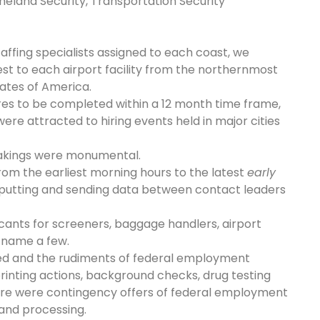
eland Security, Transportation Security
ffing specialists assigned to each coast, we
sest to each airport facility from the northernmost
tates of America.
res to be completed within a 12 month time frame,
ere attracted to hiring events held in major cities
rtakings were monumental.
rom the earliest morning hours to the latest
early
nputting and sending data between contact leaders
cants for screeners, baggage handlers, airport
o name a few.
ted and the rudiments of federal employment
printing actions, background checks, drug testing
re were contingency offers of federal employment
and processing.