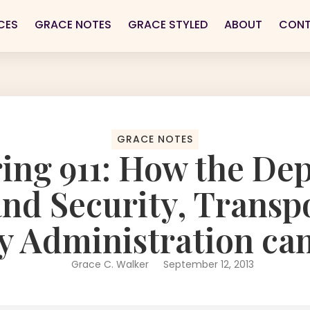
CES
GRACE NOTES
GRACE STYLED
ABOUT
CON
GRACE NOTES
ng 911: How the Dep
d Security, Transp
y Administration ca
Grace C. Walker
September 12, 2013