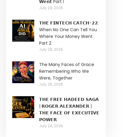
𝗪𝗲𝗻𝘁 Part I
July 29, 2026
𝗧𝗛𝗘 𝗙𝗜𝗡𝗧𝗘𝗖𝗛 𝗖𝗔𝗧𝗖𝗛-𝟮𝟮:
When No One Can Tell You
Where Your Money Went
Part 2
July 29, 2026
The Many Faces of Grace
Remembering Who We
Were, Together
July 26, 2026
𝗧𝗛𝗘 𝗙𝗥𝗘𝗘 𝗛𝗔𝗗𝗘𝗘𝗗 𝗦𝗔𝗚𝗔
| 𝗥𝗢𝗚𝗘𝗥 𝗔𝗟𝗘𝗫𝗔𝗡𝗗𝗘𝗥 |
𝗧𝗛𝗘 𝗙𝗔𝗖𝗘 𝗢𝗙 𝗘𝗫𝗘𝗖𝗨𝗧𝗜𝗩𝗘
𝗣𝗢𝗪𝗘𝗥
July 24, 2026