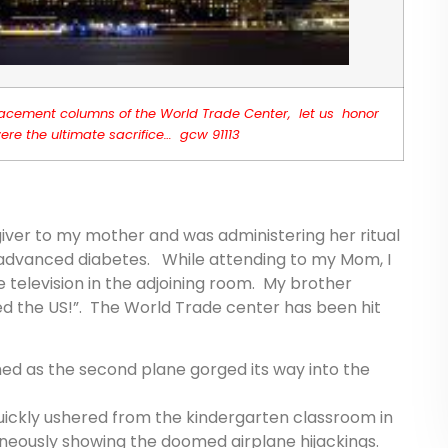
 replacement columns of the World Trade Center, let us honor
re the ultimate sacrifice… gcw 91113
giver to my mother and was administering her ritual
f advanced diabetes. While attending to my Mom, I
television in the adjoining room. My brother
ed the US!”. The World Trade center has been hit
ed as the second plane gorged its way into the
quickly ushered from the kindergarten classroom in
aneously showing the doomed airplane hijackings.