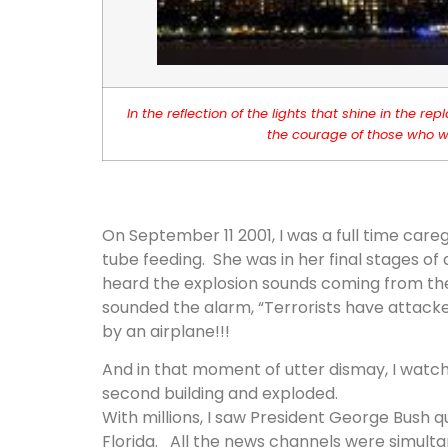
In the reflection of the lights that shine in the
the courage of those who we
On September 11 2001, I was a full time care
tube feeding. She was in her final stages o
heard the explosion sounds coming from the 
sounded the alarm, “Terrorists have attack
by an airplane!!!
And in that moment of utter dismay, I watch
second building and exploded.
With millions, I saw President George Bush 
Florida. All the news channels were simult