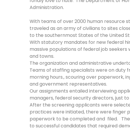
fondly love to hate: The Department of Hom
Administration.
With teams of over 2000 human resource sta
traveled as an army of civilians to sites clo
to the southernmost States of the United S
With statutory mandates for new federal hi
massive populations of federal job seekers w
and towns.
The organization and administrative unde
Teams of staffing specialists were on duty f
morning hours., scouring over paperwork, i
and government representatives.
Our assignments entailed interviewing appli
managers, federal security directors, just t
After the screening applicants were selec
practices were initiated, there were finger 
paperwork to be completed and filed. The
to successful candidates that required dem