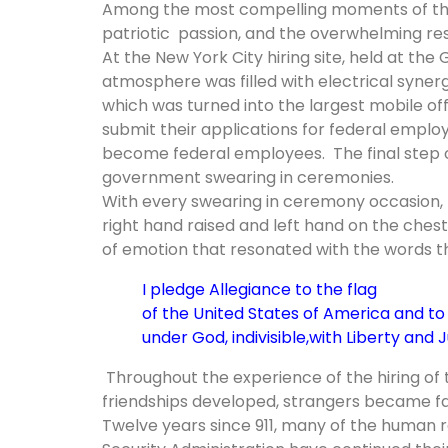
Among the most compelling moments of the 
patriotic passion, and the overwhelming re
At the New York City hiring site, held at the
atmosphere was filled with electrical syne
which was turned into the largest mobile offi
submit their applications for federal empl
become federal employees. The final step of
government swearing in ceremonies.
With every swearing in ceremony occasion, 
right hand raised and left hand on the chest
of emotion that resonated with the words t
I pledge Allegiance to the flag
of the United States of America
and to 
under God, indivisible,
with Liberty and Ju
Throughout the experience of the hiring of 
friendships developed, strangers became fam
Twelve years since 911, many of the human r