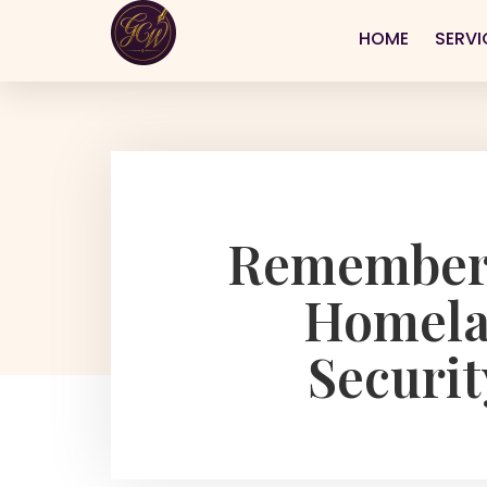
HOME
SERVI
Rememberi
Homelan
Securit