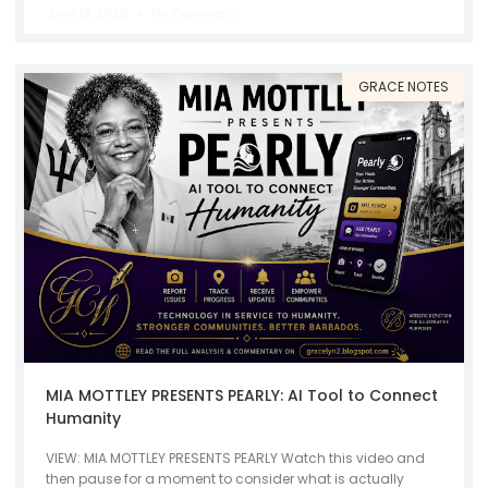
June 13, 2026
No Comments
GRACE NOTES
MIA MOTTLEY PRESENTS PEARLY: AI Tool to Connect
Humanity
VIEW: MIA MOTTLEY PRESENTS PEARLY Watch this video and
then pause for a moment to consider what is actually