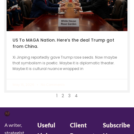
US To MAGA Nation. Here’s the deal Trump got
from China.
Xi Jinping reportedly gave Trump rose seeds. Now maybe
that symbolism is poetic. Maybe it is diplomatic theater.
Maybe it is cultural nuance wrapped in
May 15, 2026
No Comments
1
2
3
4
Useful
Client
Subscribe
A writer,
strategist,