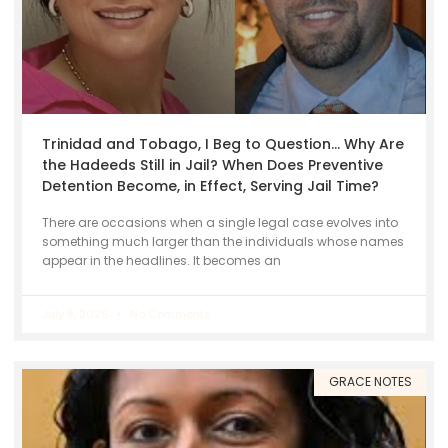
Trinidad and Tobago, I Beg to Question… Why Are
the Hadeeds Still in Jail? When Does Preventive
Detention Become, in Effect, Serving Jail Time?
There are occasions when a single legal case evolves into
something much larger than the individuals whose names
appear in the headlines. It becomes an
July 8, 2026
No Comments
GRACE NOTES