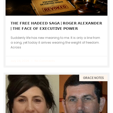
𝗧𝗛𝗘 𝗙𝗥𝗘𝗘 𝗛𝗔𝗗𝗘𝗘𝗗 𝗦𝗔𝗚𝗔 | 𝗥𝗢𝗚𝗘𝗥 𝗔𝗟𝗘𝗫𝗔𝗡𝗗𝗘𝗥
| 𝗧𝗛𝗘 𝗙𝗔𝗖𝗘 𝗢𝗙 𝗘𝗫𝗘𝗖𝗨𝗧𝗜𝗩𝗘 𝗣𝗢𝗪𝗘𝗥
Suddenly life has new meaning to me. It is only a line from
a song, yet today it arrives wearing the weight of freedom.
Across
July 24, 2026
No Comments
GRACE NOTES