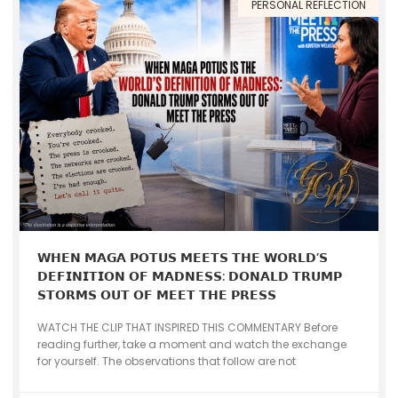
PERSONAL REFLECTION
𝗪𝗛𝗘𝗡 𝗠𝗔𝗚𝗔 𝗣𝗢𝗧𝗨𝗦 𝗠𝗘𝗘𝗧𝗦 𝗧𝗛𝗘 𝗪𝗢𝗥𝗟𝗗’𝗦
𝗗𝗘𝗙𝗜𝗡𝗜𝗧𝗜𝗢𝗡 𝗢𝗙 𝗠𝗔𝗗𝗡𝗘𝗦𝗦: 𝗗𝗢𝗡𝗔𝗟𝗗 𝗧𝗥𝗨𝗠𝗣
𝗦𝗧𝗢𝗥𝗠𝗦 𝗢𝗨𝗧 𝗢𝗙 𝗠𝗘𝗘𝗧 𝗧𝗛𝗘 𝗣𝗥𝗘𝗦𝗦
WATCH THE CLIP THAT INSPIRED THIS COMMENTARY Before
reading further, take a moment and watch the exchange
for yourself. The observations that follow are not