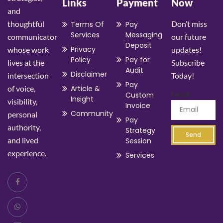
Links
Payment
Now
and
thoughtful
Don’t miss
Terms Of
Pay
Services
Messaging
communicator
our future
Deposit
Privacy
whose work
updates!
Policy
Pay for
lives at the
Subscribe
Audit
Disclaimer
intersection
Today!
Pay
of voice,
Article &
Email
Custom
Insight
visibility,
Invoice
Community
personal
Pay
authority,
Strategy
Send
and lived
Session
experience.
Services