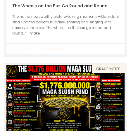
The Wheels on the Bus Go Round and Round…
The ha ha newsworthy picture-taking moments—Mamdani
and Obama, bosom buddies, smiling and singing with
nursery schoolers, “the wheels on the bus go round and
round…”—make
May 19, 2026
No Comments
GRACE NOTES