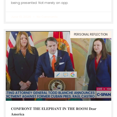
being presented. Not merely an app.
June 10, 2026
No Comments
PERSONAL REFLECTION
𝐂𝐎𝐍𝐅𝐑𝐎𝐍𝐓 𝐓𝐇𝐄 𝐄𝐋𝐄𝐏𝐇𝐀𝐍𝐓 𝐈𝐍 𝐓𝐇𝐄 𝐑𝐎𝐎𝐌 𝐃𝐞𝐚𝐫
𝐀𝐦𝐞𝐫𝐢𝐜𝐚