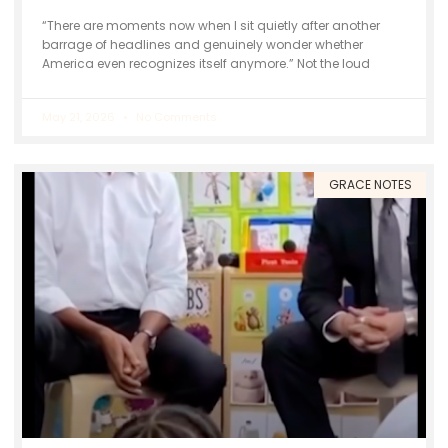
“There are moments now when I sit quietly after another
barrage of headlines and genuinely wonder whether
America even recognizes itself anymore.” Not the loud
May 21, 2026
No Comments
GRACE NOTES