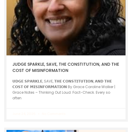
JUDGE SPARKLE, SAVE, THE CONSTITUTION, AND THE
COST OF MISINFORMATION
𝗨𝗗𝗚𝗘 𝗦𝗣𝗔𝗥𝗞𝗟𝗘, SAVE, 𝗧𝗛𝗘 𝗖𝗢𝗡𝗦𝗧𝗜𝗧𝗨𝗧𝗜𝗢𝗡, 𝗔𝗡𝗗 𝗧𝗛𝗘
𝗖𝗢𝗦𝗧 𝗢𝗙 𝗠𝗜𝗦𝗜𝗡𝗙𝗢𝗥𝗠𝗔𝗧𝗜𝗢𝗡 By Grace Caroline Walker |
Grace Notes – Thinking Out Loud. Fact-Check. Every so
often
June 24, 2026
No Comments