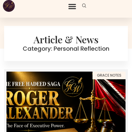
Article & News
Category: Personal Reflection
GRACE NOTES