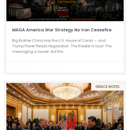
MAGA America War Strategy No Iran Ceasefire.
Big Brother China Has the U.S. House of Cards — and
Trump Power Pleads Negotiation. The theater is loud. The
messaging is louder. But the
May 19, 2026
No Comments
GRACE NOTES