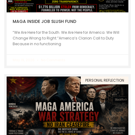
MAGA INSIDE JOB SLUSH FUND
“We Are Here for the South. We Are Here for America. We Will
Change Wrong to Right.”America’s Clarion Call to Duty
Because in no functioning
May 19, 2026
No Comments
PERSONAL REFLECTION