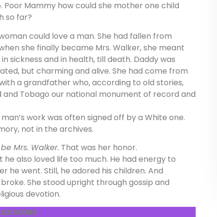
to. Poor Mammy how could she mother one child
h so far?
woman could love a man. She had fallen from
when she finally became Mrs. Walker, she meant
in sickness and in health, till death. Daddy was
ucated, but charming and alive. She had come from
with a grandfather who, according to old stories,
dad and Tobago our national monument of record and
 man’s work was often signed off by a White one.
ory, not in the archives.
:
be Mrs. Walker.
That was her honor.
ut he also loved life too much. He had energy to
he went. Still, he adored his children. And
roke. She stood upright through gossip and
igious devotion.
EAD MORE