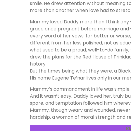
smile. He drew attention without meaning 
more than another when love had to stretc
Mammy loved Daddy more than I think any 
grace once pregnant before marriage and 
every word of her vows: for better or worse, 
different from her less polished, not as ed
what used to be a proud, well-to-do family, 
drew the plans for the Red House of Trini
history.
But the times being what they were, a Black
His name Eugene Te’nar lives only in our mem
Mammy’s commandment in life was simple
And it wasn’t easy. Daddy loved her, truly b
spare, and temptation followed him wherever 
Mammy, though weary and wounded, never b
hardship, a woman of moral strength and rel
R