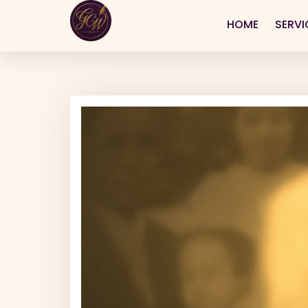
HOME
SERVI