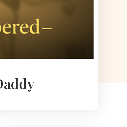
Daddy