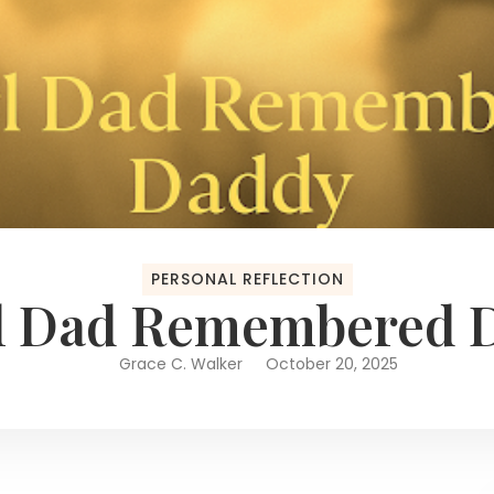
PERSONAL REFLECTION
rl Dad Remembered 
Grace C. Walker
October 20, 2025