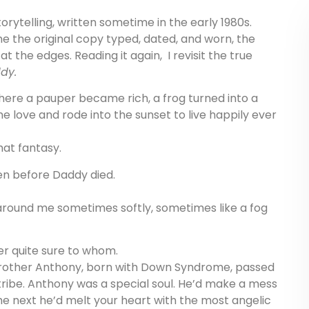
torytelling, written sometime in the early 1980s.
e the original copy typed, dated, and worn, the
t the edges. Reading it again, I revisit the true
dy.
where a pauper became rich, a frog turned into a
 love and rode into the sunset to live happily ever
hat fantasy.
en before Daddy died.
 around me sometimes softly, sometimes like a fog
ver quite sure to whom.
rother Anthony, born with Down Syndrome, passed
ribe. Anthony was a special soul. He’d make a mess
e next he’d melt your heart with the most angelic