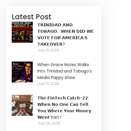
Latest Post
𝗧𝗥𝗜𝗡𝗜𝗗𝗔𝗗 𝗔𝗡𝗗
𝗧𝗢𝗕𝗔𝗚𝗢… 𝗪𝗛𝗘𝗡 𝗗𝗜𝗗 𝗪𝗘
𝗩𝗢𝗧𝗘 𝗙𝗢𝗥 𝗔𝗠𝗘𝗥𝗜𝗖𝗔’𝗦
𝗧𝗔𝗞𝗘𝗢𝗩𝗘𝗥?
July 31, 2026
When Grace Notes Walks
Into Trinidad and Tobago’s
Media Pappy show
July 31, 2026
𝗧𝗵𝗲 𝗙𝗶𝗻𝗧𝗲𝗰𝗵 𝗖𝗮𝘁𝗰𝗵-𝟮𝟮:
𝗪𝗵𝗲𝗻 𝗡𝗼 𝗢𝗻𝗲 𝗖𝗮𝗻 𝗧𝗲𝗹𝗹
𝗬𝗼𝘂 𝗪𝗵𝗲𝗿𝗲 𝗬𝗼𝘂𝗿 𝗠𝗼𝗻𝗲𝘆
𝗪𝗲𝗻𝘁 Part I
July 29, 2026