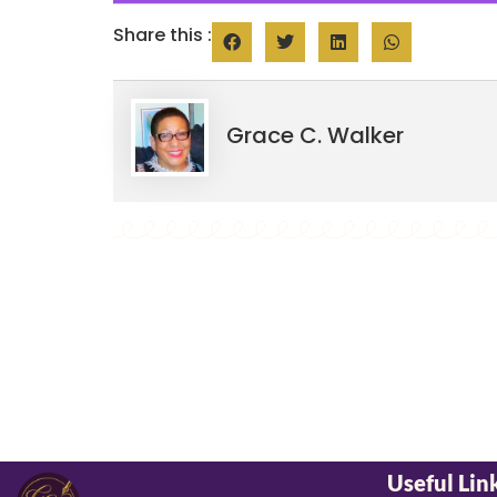
Share this :
Grace C. Walker
Useful Lin