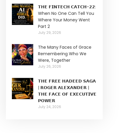
𝗧𝗛𝗘 𝗙𝗜𝗡𝗧𝗘𝗖𝗛 𝗖𝗔𝗧𝗖𝗛-𝟮𝟮:
When No One Can Tell You
Where Your Money Went
Part 2
July 29, 2026
The Many Faces of Grace
Remembering Who We
Were, Together
July 26, 2026
𝗧𝗛𝗘 𝗙𝗥𝗘𝗘 𝗛𝗔𝗗𝗘𝗘𝗗 𝗦𝗔𝗚𝗔
| 𝗥𝗢𝗚𝗘𝗥 𝗔𝗟𝗘𝗫𝗔𝗡𝗗𝗘𝗥 |
𝗧𝗛𝗘 𝗙𝗔𝗖𝗘 𝗢𝗙 𝗘𝗫𝗘𝗖𝗨𝗧𝗜𝗩𝗘
𝗣𝗢𝗪𝗘𝗥
July 24, 2026