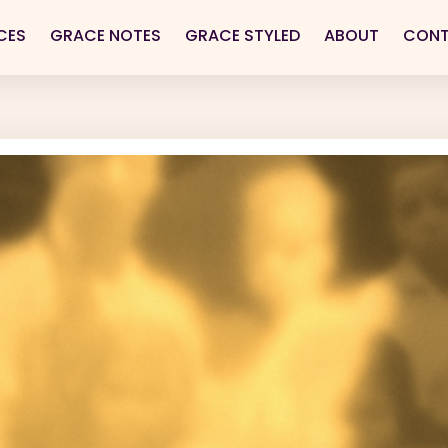
CES
GRACE NOTES
GRACE STYLED
ABOUT
CON