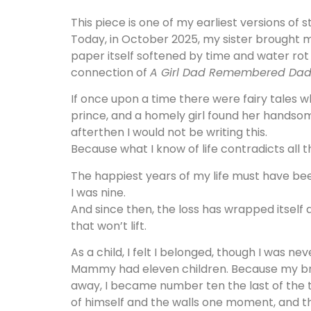
This piece is one of my earliest versions of s
Today, in October 2025, my sister brought m
paper itself softened by time and water rot a
connection of
A Girl Dad Remembered Dad
If once upon a time there were fairy tales 
prince, and a homely girl found her handsome
afterthen I would not be writing this.
Because what I know of life contradicts all t
The happiest years of my life must have be
I was nine.
And since then, the loss has wrapped itself
that won’t lift.
As a child, I felt I belonged, though I was ne
Mammy had eleven children. Because my b
away, I became number ten the last of the t
of himself and the walls one moment, and th