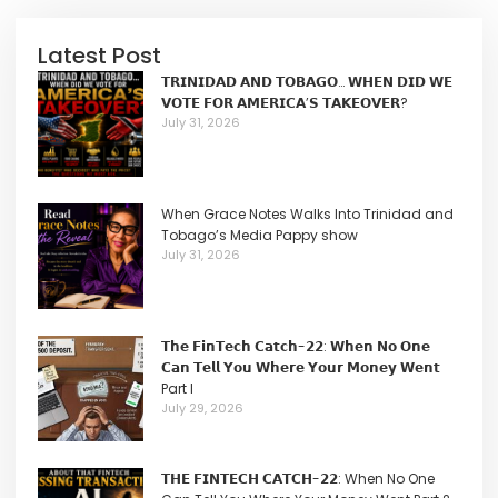
Latest Post
𝗧𝗥𝗜𝗡𝗜𝗗𝗔𝗗 𝗔𝗡𝗗 𝗧𝗢𝗕𝗔𝗚𝗢… 𝗪𝗛𝗘𝗡 𝗗𝗜𝗗 𝗪𝗘
𝗩𝗢𝗧𝗘 𝗙𝗢𝗥 𝗔𝗠𝗘𝗥𝗜𝗖𝗔’𝗦 𝗧𝗔𝗞𝗘𝗢𝗩𝗘𝗥?
July 31, 2026
When Grace Notes Walks Into Trinidad and
Tobago’s Media Pappy show
July 31, 2026
𝗧𝗵𝗲 𝗙𝗶𝗻𝗧𝗲𝗰𝗵 𝗖𝗮𝘁𝗰𝗵-𝟮𝟮: 𝗪𝗵𝗲𝗻 𝗡𝗼 𝗢𝗻𝗲
𝗖𝗮𝗻 𝗧𝗲𝗹𝗹 𝗬𝗼𝘂 𝗪𝗵𝗲𝗿𝗲 𝗬𝗼𝘂𝗿 𝗠𝗼𝗻𝗲𝘆 𝗪𝗲𝗻𝘁
Part I
July 29, 2026
𝗧𝗛𝗘 𝗙𝗜𝗡𝗧𝗘𝗖𝗛 𝗖𝗔𝗧𝗖𝗛-𝟮𝟮: When No One