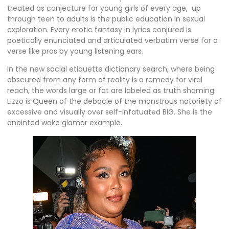
treated as conjecture for young girls of every age, up
through teen to adults is the public education in sexual
exploration. Every erotic fantasy in lyrics conjured is
poetically enunciated and articulated verbatim verse for a
verse like pros by young listening ears.
In the new social etiquette dictionary search, where being
obscured from any form of reality is a remedy for viral
reach, the words large or fat are labeled as truth shaming.
Lizzo is Queen of the debacle of the monstrous notoriety of
excessive and visually over self-infatuated BIG. She is the
anointed woke glamor example.