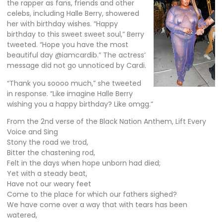
the rapper as fans, friends and other
celebs, including
Halle Berry
, showered
her with birthday wishes. “Happy
birthday to this sweet sweet soul,” Berry
tweeted. “Hope you have the most
beautiful day @iamcardib.” The actress’
message did not go unnoticed by Cardi.
“Thank you soooo much,” she
tweeted
in response. “Like imagine Halle Berry
wishing you a happy birthday? Like omgg.”
From the 2nd verse of the Black Nation Anthem, Lift Every
Voice and Sing
Stony the road we trod,
Bitter the chastening rod,
Felt in the days when hope unborn had died;
Yet with a steady beat,
Have not our weary feet
Come to the place for which our fathers sighed?
We have come over a way that with tears has been
watered,