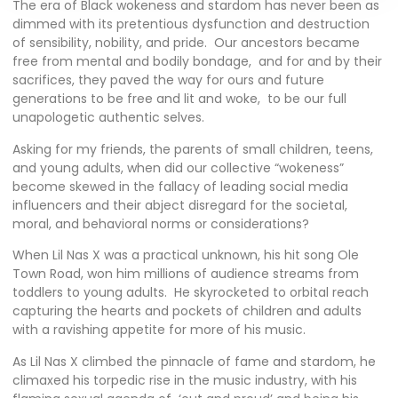
The era of Black wokeness and stardom has never been as
dimmed with its pretentious dysfunction and destruction
of sensibility, nobility, and pride. Our ancestors became
free from mental and bodily bondage, and for and by their
sacrifices, they paved the way for ours and future
generations to be free and lit and woke, to be our full
unapologetic authentic selves.
Asking for my friends, the parents of small children, teens,
and young adults, when did our collective “wokeness”
become skewed in the fallacy of leading social media
influencers and their abject disregard for the societal,
moral, and behavioral norms or considerations?
When Lil Nas X was a practical unknown, his hit song
Ole
Town Road
, won him millions of audience streams from
toddlers to young adults. He skyrocketed to orbital reach
capturing the hearts and pockets of children and adults
with a ravishing appetite for more of his music.
As Lil Nas X climbed the pinnacle of fame and stardom, he
climaxed his torpedic rise in the music industry, with his