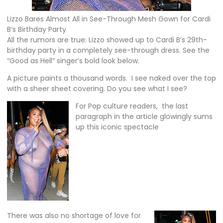
Lizzo Bares Almost All in See-Through Mesh Gown for Cardi
B’s Birthday Party
All the rumors are true: Lizzo showed up to Cardi B’s 29th-
birthday party in a completely see-through dress. See the
“Good as Hell” singer’s bold look below.
A picture paints a thousand words. I see naked over the top
with a sheer sheet covering. Do you see what I see?
For Pop culture readers, the last
paragraph in the article glowingly sums
up this iconic spectacle
There was also no shortage of love for