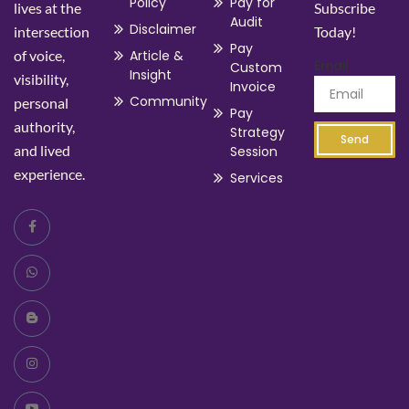
Policy
Pay for
lives at the
Subscribe
Audit
Disclaimer
intersection
Today!
Pay
of voice,
Article &
Email
Custom
Insight
visibility,
Invoice
Community
personal
Pay
authority,
Strategy
Send
and lived
Session
experience.
Services