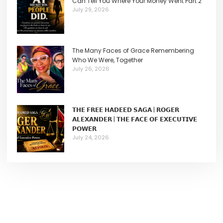
Can Tell You Where Your Money Went Part 2
July 29, 2026
The Many Faces of Grace Remembering
Who We Were, Together
July 26, 2026
𝗧𝗛𝗘 𝗙𝗥𝗘𝗘 𝗛𝗔𝗗𝗘𝗘𝗗 𝗦𝗔𝗚𝗔 | 𝗥𝗢𝗚𝗘𝗥
𝗔𝗟𝗘𝗫𝗔𝗡𝗗𝗘𝗥 | 𝗧𝗛𝗘 𝗙𝗔𝗖𝗘 𝗢𝗙 𝗘𝗫𝗘𝗖𝗨𝗧𝗜𝗩𝗘
𝗣𝗢𝗪𝗘𝗥
July 24, 2026