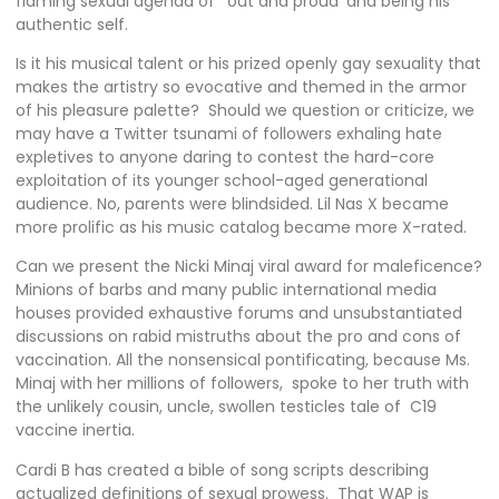
flaming sexual agenda of ‘out and proud’ and being his
authentic self.
Is it his musical talent or his prized openly gay sexuality that
makes the artistry so evocative and themed in the armor
of his pleasure palette? Should we question or criticize, we
may have a Twitter tsunami of followers exhaling hate
expletives to anyone daring to contest the hard-core
exploitation of its younger school-aged generational
audience. No, parents were blindsided. Lil Nas X became
more prolific as his music catalog became more X-rated.
Can we present the Nicki Minaj viral award for maleficence?
Minions of barbs and many public international media
houses provided exhaustive forums and unsubstantiated
discussions on rabid mistruths about the pro and cons of
vaccination. All the nonsensical pontificating, because Ms.
Minaj with her millions of followers, spoke to her truth with
the unlikely cousin, uncle, swollen testicles tale of C19
vaccine inertia.
Cardi B has created a bible of song scripts describing
actualized definitions of sexual prowess. That WAP is