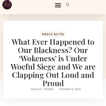
GRACE NOTES
What Ever Happened to
Our Blackness? Our
‘Wokeness’ is Under
Woeful Siege and We are
Clapping Out Loud and
Proud
Grace C. Walker
October 13, 2021