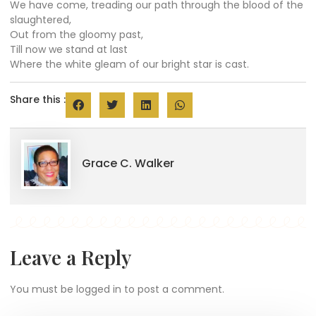
We have come, treading our path through the blood of the
slaughtered,
Out from the gloomy past,
Till now we stand at last
Where the white gleam of our bright star is cast.
Share this :
Grace C. Walker
Leave a Reply
You must be
logged in
to post a comment.