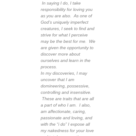
In saying I do, I take
responsibility for loving you
as you are also. As one of
God’s uniquely imperfect
creatures, I seek to find and
strive for what I perceive
may be the best for me. We
are given the opportunity to
discover more about
ourselves and learn in the
process.
In my discoveries, I may
uncover that I am
domineering, possessive,
controlling and insensitive.
These are traits that are all
a part of who I am. I also,
am affectionate, caring,
passionate and loving, and
with the “i do” I expose all
my nakedness for your love