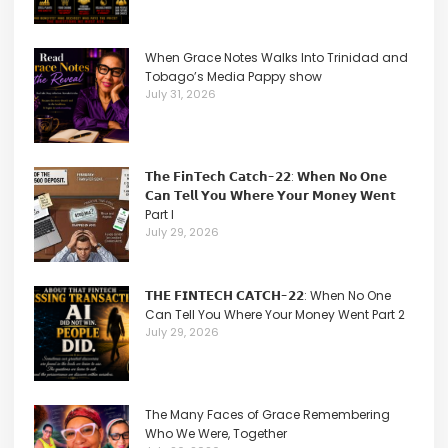
When Grace Notes Walks Into Trinidad and
Tobago’s Media Pappy show
July 31, 2026
𝗧𝗵𝗲 𝗙𝗶𝗻𝗧𝗲𝗰𝗵 𝗖𝗮𝘁𝗰𝗵-𝟮𝟮: 𝗪𝗵𝗲𝗻 𝗡𝗼 𝗢𝗻𝗲
𝗖𝗮𝗻 𝗧𝗲𝗹𝗹 𝗬𝗼𝘂 𝗪𝗵𝗲𝗿𝗲 𝗬𝗼𝘂𝗿 𝗠𝗼𝗻𝗲𝘆 𝗪𝗲𝗻𝘁
Part I
July 29, 2026
𝗧𝗛𝗘 𝗙𝗜𝗡𝗧𝗘𝗖𝗛 𝗖𝗔𝗧𝗖𝗛-𝟮𝟮: When No One
Can Tell You Where Your Money Went Part 2
July 29, 2026
The Many Faces of Grace Remembering
Who We Were, Together