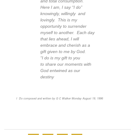
and total consumption.
Here I am, I say “I do”
knowingly, willingly and
lovingly. This is my
opportunity to surrender
myself to another. Each day
that lies ahead, I will
embrace and cherish as a
gift given to me by God.
“I do is my gift to you
to share our moments with
God entwined as our
destiny
I Do composed and written by G C Walker Monday August 19, 1996