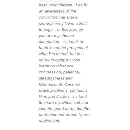
bear your children. I do is
an awareness of the
conviction that a new
journey in my life is about
to begin. In this journey,
you are my chosen
companion.
The task at
hand is not the prospect of
what lies ahead, but the
ability to apply lessons
learnt on tolerance,
compassion, patience,
steadfastness and
kindness.
I do does not
erase problems, old habits,
likes and dislikes. I intend
to share my whole self, not
just the good parts, but the
parts that unfortunately, are
unpleasant.