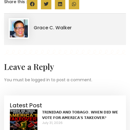
Share this :
Grace C. Walker
Leave a Reply
You must be
logged in
to post a comment.
Latest Post
𝗧𝗥𝗜𝗡𝗜𝗗𝗔𝗗 𝗔𝗡𝗗 𝗧𝗢𝗕𝗔𝗚𝗢… 𝗪𝗛𝗘𝗡 𝗗𝗜𝗗 𝗪𝗘
𝗩𝗢𝗧𝗘 𝗙𝗢𝗥 𝗔𝗠𝗘𝗥𝗜𝗖𝗔’𝗦 𝗧𝗔𝗞𝗘𝗢𝗩𝗘𝗥?
July 31, 2026