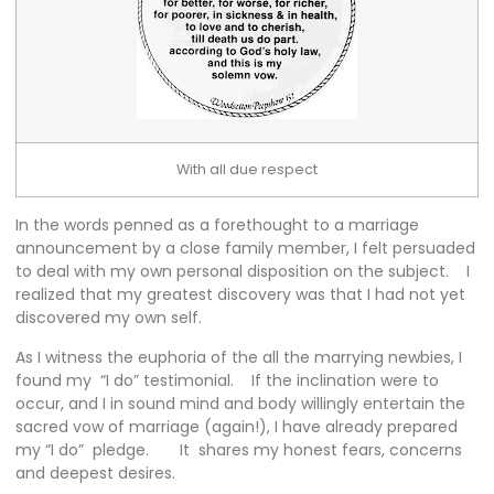
With all due respect
In the words penned as a forethought to a marriage
announcement by a close family member, I felt persuaded
to deal with my own personal disposition on the subject. I
realized that my greatest discovery was that I had not yet
discovered my own self.
As I witness the euphoria of the all the marrying newbies, I
found my “I do” testimonial. If the inclination were to
occur, and I in sound mind and body willingly entertain the
sacred vow of marriage (again!), I have already prepared
my “I do” pledge. It shares my honest fears, concerns
and deepest desires.