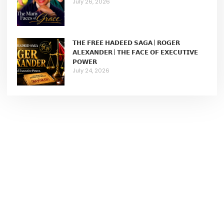
July 26, 2026
𝗧𝗛𝗘 𝗙𝗥𝗘𝗘 𝗛𝗔𝗗𝗘𝗘𝗗 𝗦𝗔𝗚𝗔 | 𝗥𝗢𝗚𝗘𝗥
𝗔𝗟𝗘𝗫𝗔𝗡𝗗𝗘𝗥 | 𝗧𝗛𝗘 𝗙𝗔𝗖𝗘 𝗢𝗙 𝗘𝗫𝗘𝗖𝗨𝗧𝗜𝗩𝗘
𝗣𝗢𝗪𝗘𝗥
July 24, 2026
Join Our Membership
We help female entrepreneurs to build wildly successful
businesses.