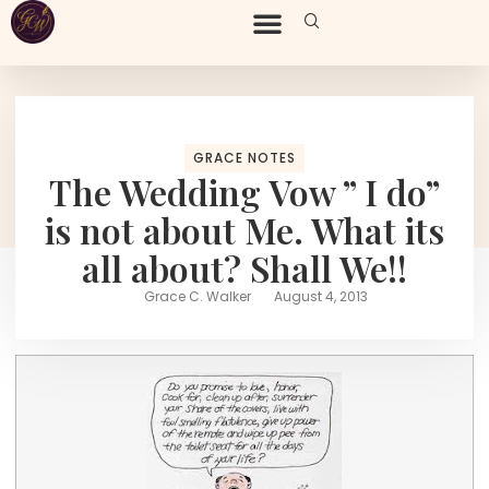
GRACE NOTES
The Wedding Vow ” I do”
is not about Me. What its
all about? Shall We!!
Grace C. Walker
August 4, 2013