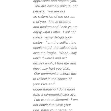
appreciate and respect you.
You are divinely unique, not
perfect. You are not
an extension of me nor am
I, of you. i have dreams
and desires and I ask you to
enjoy what I offer. I will not
conveniently delight your
tastes.
I am the selfish, the
opinionated, the callous and
also the fragile. When I say
unkind words and act
displeasingly, I hurt me and
inevitably hurt you also.
Our communion allows me
to reflect in the solace of
your love and
understanding.
I do is more
than a ceremonial exercise.
I do is not entitlement. I am
not entitled to wear your
ring, have your name or