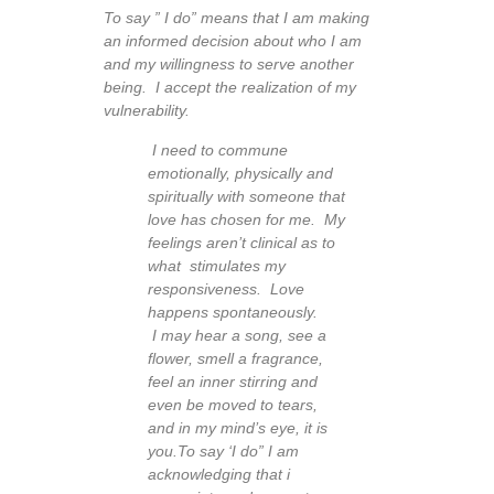
To say ” I do” means that I am making
an informed decision about who I am
and my willingness to serve another
being. I accept the realization of my
vulnerability.
I need to commune
emotionally, physically and
spiritually with someone that
love has chosen for me. My
feelings aren’t clinical as to
what stimulates my
responsiveness. Love
happens spontaneously.
I may hear a song, see a
flower, smell a fragrance,
feel an inner stirring and
even be moved to tears,
and in my mind’s eye, it is
you.
To say ‘I do” I am
acknowledging that i