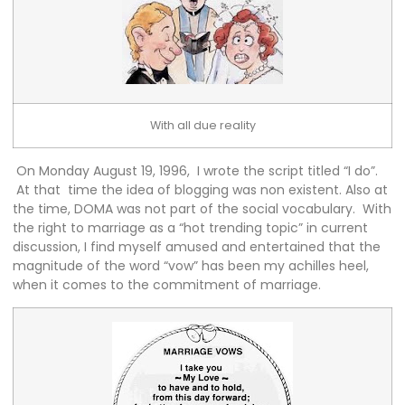
With all due reality
On Monday August 19, 1996, I wrote the script titled “I do”.
At that time the idea of blogging was non existent. Also at
the time, DOMA was not part of the social vocabulary. With
the right to marriage as a “hot trending topic” in current
discussion, I find myself amused and entertained that the
magnitude of the word “vow” has been my achilles heel,
when it comes to the commitment of marriage.