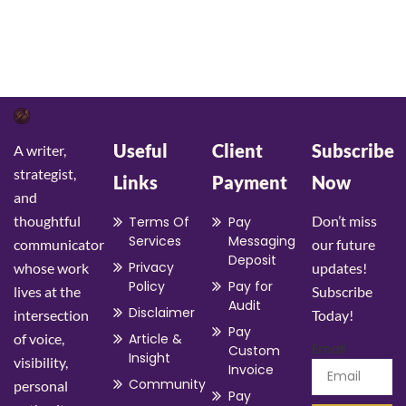
Learn More
Useful
Client
Subscribe
A writer,
strategist,
Links
Payment
Now
and
thoughtful
Don’t miss
Terms Of
Pay
Services
Messaging
communicator
our future
Deposit
Privacy
whose work
updates!
Policy
Pay for
lives at the
Subscribe
Audit
Disclaimer
intersection
Today!
Pay
of voice,
Article &
Email
Custom
Insight
visibility,
Invoice
Community
personal
Pay