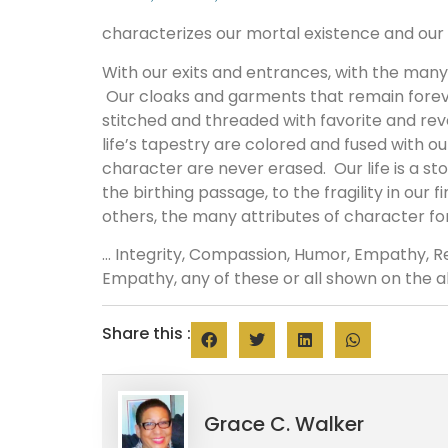
characterizes our mortal existence and ou
With our exits and entrances, with the many 
Our cloaks and garments that remain forev
stitched and threaded with favorite and re
life’s tapestry are colored and fused with ou
character are never erased. Our life is a st
the birthing passage, to the fragility in our f
others, the many attributes of character fo
… Integrity, Compassion, Humor, Empathy, Re
Empathy, any of these or all shown on the 
Share this :
Grace C. Walker