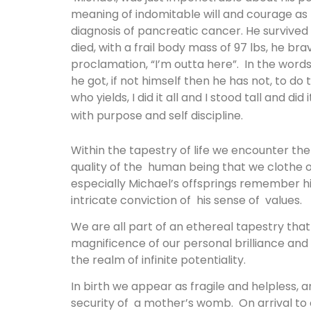
meaning of indomitable will and courage as h
diagnosis of pancreatic cancer. He survived 
died, with a frail body mass of 97 lbs, he brave
proclamation, “I’m outta here”. In the words
he got, if not himself then he has not, to do 
who yields, I did it all and I stood tall and di
with purpose and self discipline.
Within the tapestry of life we encounter th
quality of the human being that we clothe o
especially Michael’s offsprings remember him
intricate conviction of his sense of values.
We are all part of an ethereal tapestry th
magnificence of our personal brilliance and
the realm of infinite potentiality.
In birth we appear as fragile and helpless, an
security of a mother’s womb. On arrival to