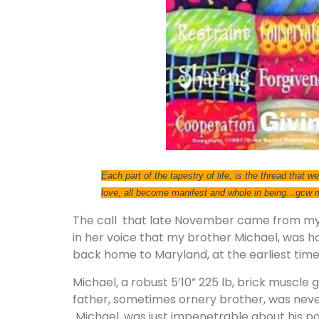
Each part of the tapestry of life, is the thread that
love, all become manifest and whole in being…gcw
The call that late November came from my 
in her voice that my brother Michael, was h
back home to Maryland, at the earliest time
Michael, a robust 5’10” 225 lb, brick muscle 
father, sometimes ornery brother, was never s
Michael, was just impenetrable about his p