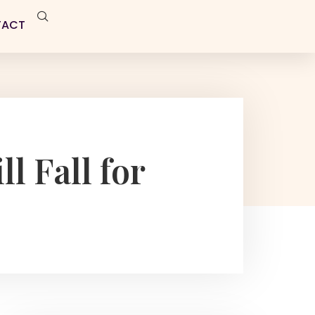
TACT
l Fall for