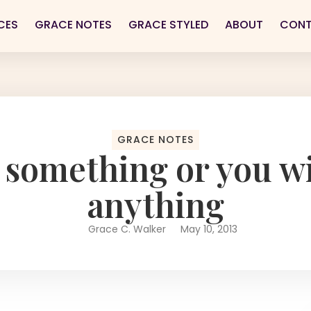
CES
GRACE NOTES
GRACE STYLED
ABOUT
CON
GRACE NOTES
 something or you wil
anything
Grace C. Walker
May 10, 2013