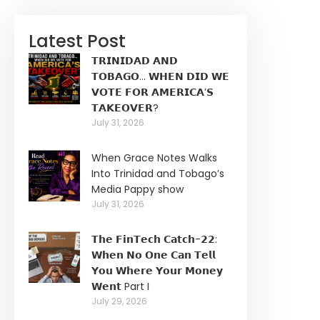
Latest Post
𝗧𝗥𝗜𝗡𝗜𝗗𝗔𝗗 𝗔𝗡𝗗
𝗧𝗢𝗕𝗔𝗚𝗢… 𝗪𝗛𝗘𝗡 𝗗𝗜𝗗 𝗪𝗘
𝗩𝗢𝗧𝗘 𝗙𝗢𝗥 𝗔𝗠𝗘𝗥𝗜𝗖𝗔’𝗦
𝗧𝗔𝗞𝗘𝗢𝗩𝗘𝗥?
July 31, 2026
When Grace Notes Walks
Into Trinidad and Tobago’s
Media Pappy show
July 31, 2026
𝗧𝗵𝗲 𝗙𝗶𝗻𝗧𝗲𝗰𝗵 𝗖𝗮𝘁𝗰𝗵-𝟮𝟮:
𝗪𝗵𝗲𝗻 𝗡𝗼 𝗢𝗻𝗲 𝗖𝗮𝗻 𝗧𝗲𝗹𝗹
𝗬𝗼𝘂 𝗪𝗵𝗲𝗿𝗲 𝗬𝗼𝘂𝗿 𝗠𝗼𝗻𝗲𝘆
𝗪𝗲𝗻𝘁 Part I
July 29, 2026