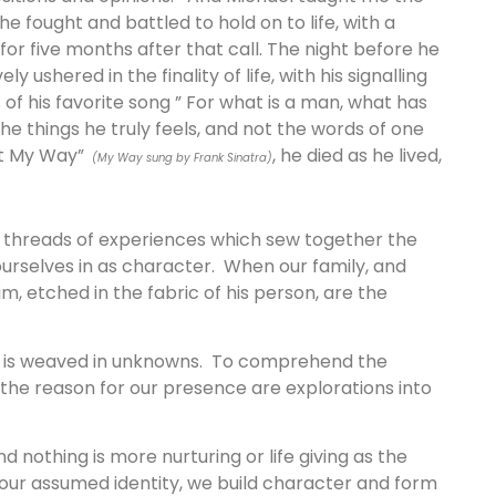
e fought and battled to hold on to life, with a
for five months after that call. The night before he
ly ushered in the finality of life, with his signalling
 of his favorite song ” For what is a man, what has
the things he truly feels, and not the words of one
d it My Way”
, he died as he lived,
(My Way sung by Frank Sinatra)
e threads of experiences which sew together the
urselves in as character. When our family, and
, etched in the fabric of his person, are the
at is weaved in unknowns. To comprehend the
 the reason for our presence are explorations into
d nothing is more nurturing or life giving as the
 our assumed identity, we build character and form