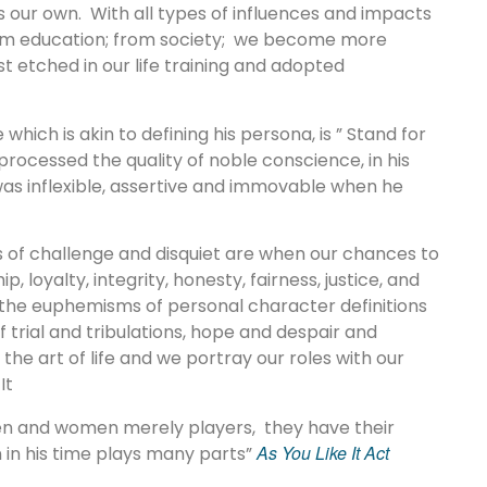
s our own. With all types of influences and impacts
 from education; from society; we become more
t etched in our life training and adopted
which is akin to defining his persona, is ” Stand for
 processed the quality of noble conscience, in his
was inflexible, assertive and immovable when he
s of challenge and disquiet are when our chances to
 loyalty, integrity, honesty, fairness, justice, and
he euphemisms of personal character definitions
f trial and tribulations, hope and despair and
he art of life and we portray our roles with our
It
 men and women merely players, they have their
As You Like It Act
 in his time plays many parts”