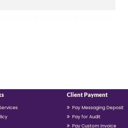
ks
Client Payment
Services
Pay Messaging Deposit
licy
Pay for Audit
r
Pay Custom Invoice