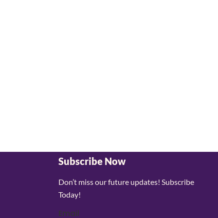
Subscribe Now
Don’t miss our future updates! Subscribe
Today!
Email