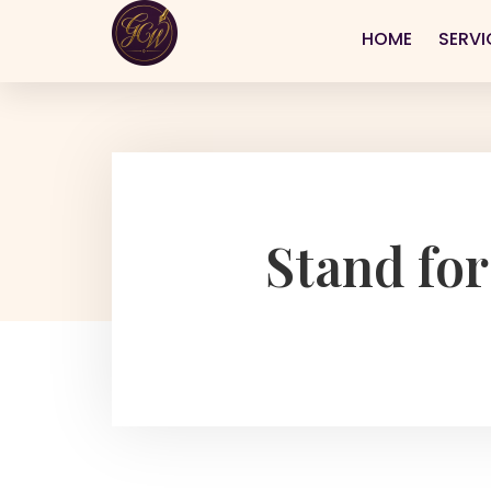
HOME
SERVI
Stand for