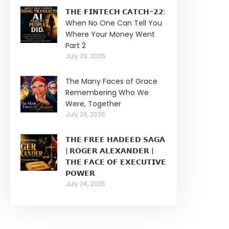
𝗧𝗛𝗘 𝗙𝗜𝗡𝗧𝗘𝗖𝗛 𝗖𝗔𝗧𝗖𝗛-𝟮𝟮:
When No One Can Tell You
Where Your Money Went
Part 2
July 29, 2026
The Many Faces of Grace
Remembering Who We
Were, Together
July 26, 2026
𝗧𝗛𝗘 𝗙𝗥𝗘𝗘 𝗛𝗔𝗗𝗘𝗘𝗗 𝗦𝗔𝗚𝗔
| 𝗥𝗢𝗚𝗘𝗥 𝗔𝗟𝗘𝗫𝗔𝗡𝗗𝗘𝗥 |
𝗧𝗛𝗘 𝗙𝗔𝗖𝗘 𝗢𝗙 𝗘𝗫𝗘𝗖𝗨𝗧𝗜𝗩𝗘
𝗣𝗢𝗪𝗘𝗥
July 24, 2026