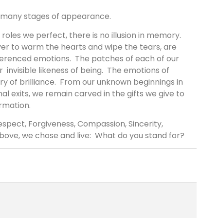
r many stages of appearance.
roles we perfect, there is no illusion in memory.
er to warm the hearts and wipe the tears, are
verenced emotions. The patches of each of our
r invisible likeness of being. The emotions of
ory of brilliance. From our unknown beginnings in
inal exits, we remain carved in the gifts we give to
rmation.
spect, Forgiveness, Compassion, Sincerity,
above, we chose and live: What do you stand for?