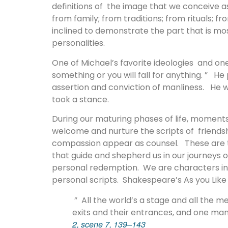
definitions of the image that we conceive a
from family; from traditions; from rituals;
inclined to demonstrate the part that is mos
personalities.
One of Michael’s favorite ideologies and one 
something or you will fall for anything. ” He
assertion and conviction of manliness. He 
took a stance.
During our maturing phases of life, moment
welcome and nurture the scripts of friendship,
compassion appear as counsel. These are t
that guide and shepherd us in our journeys o
personal redemption. We are characters in t
personal scripts. Shakespeare’s As you Like 
” All the world’s a stage and all the
exits and their entrances, and one man
2, scene 7, 139–143