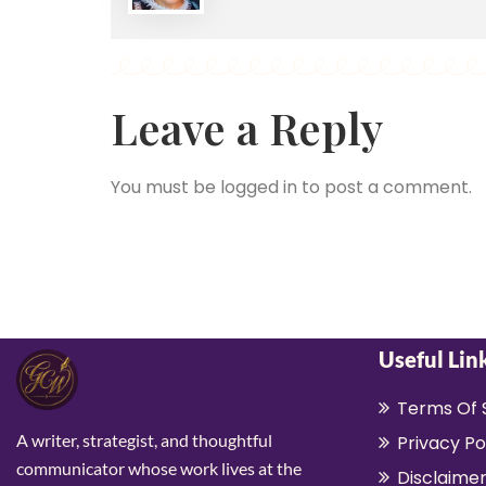
Leave a Reply
You must be
logged in
to post a comment.
Useful Lin
Terms Of 
A writer, strategist, and thoughtful
Privacy Po
communicator whose work lives at the
Disclaime