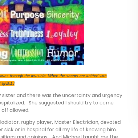
 weaves through the invisible. When the seams are knitted with
 may2013
sister and there was the uncertainty and urgency
ospitalized. She suggested I should try to come
 off allowed.
gladiator, rugby player, Master Electrician, devoted
ick or in hospital for all my life of knowing him.
ositions and opinions. And Michael taught me the