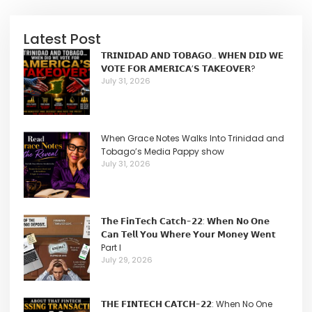
Latest Post
𝗧𝗥𝗜𝗡𝗜𝗗𝗔𝗗 𝗔𝗡𝗗 𝗧𝗢𝗕𝗔𝗚𝗢… 𝗪𝗛𝗘𝗡 𝗗𝗜𝗗 𝗪𝗘
𝗩𝗢𝗧𝗘 𝗙𝗢𝗥 𝗔𝗠𝗘𝗥𝗜𝗖𝗔’𝗦 𝗧𝗔𝗞𝗘𝗢𝗩𝗘𝗥?
July 31, 2026
When Grace Notes Walks Into Trinidad and
Tobago’s Media Pappy show
July 31, 2026
𝗧𝗵𝗲 𝗙𝗶𝗻𝗧𝗲𝗰𝗵 𝗖𝗮𝘁𝗰𝗵-𝟮𝟮: 𝗪𝗵𝗲𝗻 𝗡𝗼 𝗢𝗻𝗲
𝗖𝗮𝗻 𝗧𝗲𝗹𝗹 𝗬𝗼𝘂 𝗪𝗵𝗲𝗿𝗲 𝗬𝗼𝘂𝗿 𝗠𝗼𝗻𝗲𝘆 𝗪𝗲𝗻𝘁
Part I
July 29, 2026
𝗧𝗛𝗘 𝗙𝗜𝗡𝗧𝗘𝗖𝗛 𝗖𝗔𝗧𝗖𝗛-𝟮𝟮: When No One