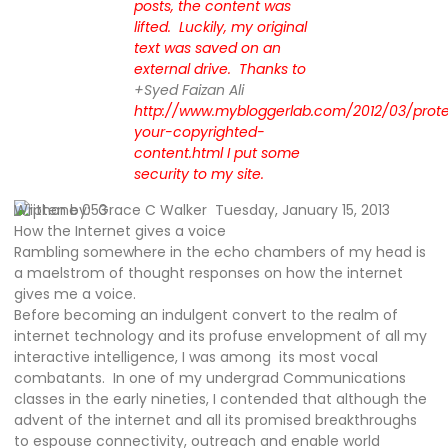
posts, the content was
lifted. Luckily, my original
text was saved on an
external drive. Thanks to
+Syed Faizan Ali
http://www.mybloggerlab.com/2012/03/prote
your-copyrighted-
content.html I put some
security to my site.
Written by:
Grace C Walker Tuesday, January 15, 2013
How the Internet gives a voice
Rambling somewhere in the echo chambers of my head is
a maelstrom of thought responses on how the internet
gives me a voice.
Before becoming an indulgent convert to the realm of
internet technology and its profuse envelopment of all my
interactive intelligence, I was among
its most vocal
combatants.
In one of my undergrad Communications
classes in the early nineties, I contended that although the
advent of the internet and all its promised breakthroughs
to espouse connectivity, outreach and enable world