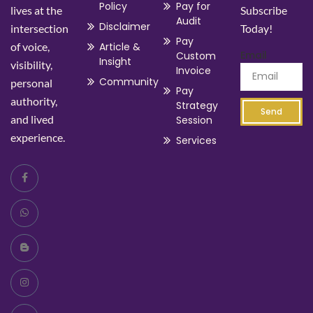
Policy
Pay for
lives at the
Subscribe
Audit
Disclaimer
intersection
Today!
Pay
of voice,
Article &
Email
Custom
Insight
visibility,
Invoice
Community
personal
Pay
authority,
Strategy
Send
and lived
Session
experience.
Services