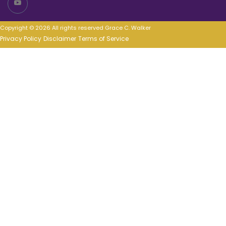
Copyright © 2026 All rights reserved Grace C. Walker
Privacy Policy
Disclaimer
Terms of Service