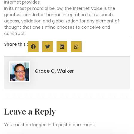
Internet provides.
In its most primordial bellow, the Internet Voice is the
greatest conduit of human integration for research,
access, validation and globalization for any element of
thought that one’s mind chooses to conceive and
construct.
Share this :
Grace C. Walker
Leave a Reply
You must be
logged in
to post a comment.