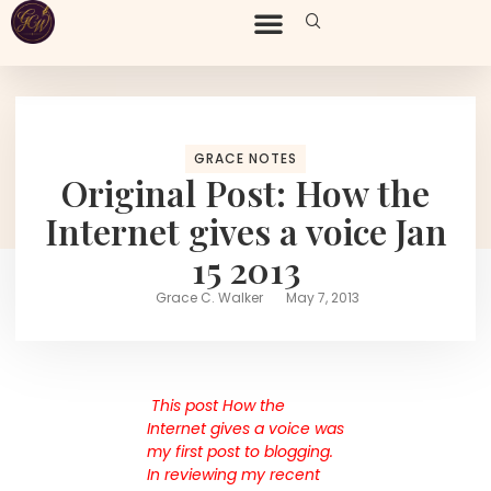
GRACE NOTES
Original Post: How the
Internet gives a voice Jan
15 2013
Grace C. Walker
May 7, 2013
This post How the
Internet gives a voice was
my first post to blogging.
In reviewing my recent