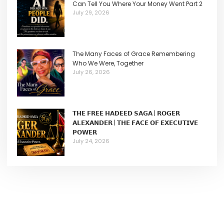
Can Tell You Where Your Money Went Part 2
July 29, 2026
The Many Faces of Grace Remembering
Who We Were, Together
July 26, 2026
𝗧𝗛𝗘 𝗙𝗥𝗘𝗘 𝗛𝗔𝗗𝗘𝗘𝗗 𝗦𝗔𝗚𝗔 | 𝗥𝗢𝗚𝗘𝗥
𝗔𝗟𝗘𝗫𝗔𝗡𝗗𝗘𝗥 | 𝗧𝗛𝗘 𝗙𝗔𝗖𝗘 𝗢𝗙 𝗘𝗫𝗘𝗖𝗨𝗧𝗜𝗩𝗘
𝗣𝗢𝗪𝗘𝗥
July 24, 2026