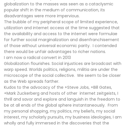
globalization to the masses was seen as a cataclysmic
popular shift in the medium of communication, its
disadvantages were more impervious.
The bubble of my peripheral scope of limited experience,
utilization and internet access at the time suggested that
the availability and access to the internet were formulae
for further social marginalization and disenfranchisement
of those without universal economic parity.
I contended
there would be unfair advantages to richer nations.
I am now a radical convert in 2013
Globalization flourishes. Social injustices are broadcast with
warp speed. Worlds politics, religions, militia are under the
microscope of the social collective.
We seem to be closer
as the Web spreads farther.
Kudos to the advocacy of the +Steve Jobs, +Bill Gates,
+Mark Zuckerberg and hosts of other
internet zeitgeists, I
thrill and savor and explore and languish in the freedom to
be at all ends of the global sphere instantaneously.
From
my personal shopping, my politics, my beliefs, my social
interest, my scholarly pursuits, my business ideologies, I am
wholly and fully immersed in the discoveries that the