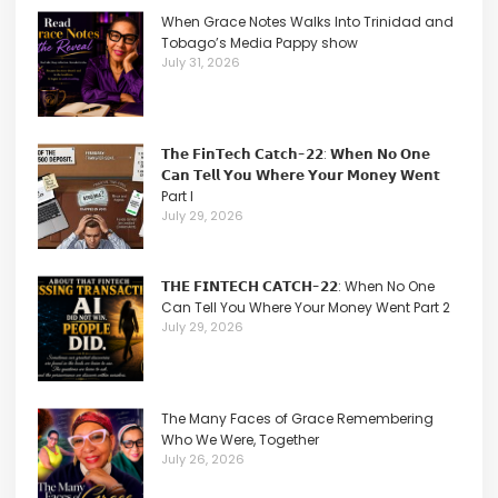
When Grace Notes Walks Into Trinidad and
Tobago’s Media Pappy show
July 31, 2026
𝗧𝗵𝗲 𝗙𝗶𝗻𝗧𝗲𝗰𝗵 𝗖𝗮𝘁𝗰𝗵-𝟮𝟮: 𝗪𝗵𝗲𝗻 𝗡𝗼 𝗢𝗻𝗲
𝗖𝗮𝗻 𝗧𝗲𝗹𝗹 𝗬𝗼𝘂 𝗪𝗵𝗲𝗿𝗲 𝗬𝗼𝘂𝗿 𝗠𝗼𝗻𝗲𝘆 𝗪𝗲𝗻𝘁
Part I
July 29, 2026
𝗧𝗛𝗘 𝗙𝗜𝗡𝗧𝗘𝗖𝗛 𝗖𝗔𝗧𝗖𝗛-𝟮𝟮: When No One
Can Tell You Where Your Money Went Part 2
July 29, 2026
The Many Faces of Grace Remembering
Who We Were, Together
July 26, 2026