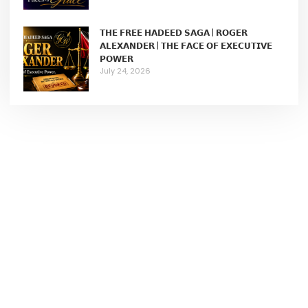
𝗧𝗛𝗘 𝗙𝗥𝗘𝗘 𝗛𝗔𝗗𝗘𝗘𝗗 𝗦𝗔𝗚𝗔 | 𝗥𝗢𝗚𝗘𝗥
𝗔𝗟𝗘𝗫𝗔𝗡𝗗𝗘𝗥 | 𝗧𝗛𝗘 𝗙𝗔𝗖𝗘 𝗢𝗙 𝗘𝗫𝗘𝗖𝗨𝗧𝗜𝗩𝗘
𝗣𝗢𝗪𝗘𝗥
July 24, 2026
Join My Newsletter...
A writer, strategist, and thoughtful communicator whose
work lives at the intersection of voice, visibility, personal
authority, and lived experience.
Learn More