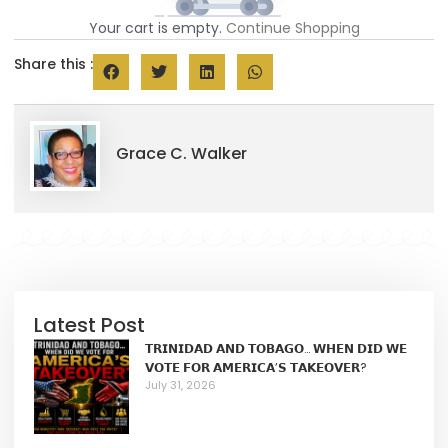
Your cart is empty.
Continue Shopping
Share this :
Grace C. Walker
Latest Post
𝗧𝗥𝗜𝗡𝗜𝗗𝗔𝗗 𝗔𝗡𝗗 𝗧𝗢𝗕𝗔𝗚𝗢… 𝗪𝗛𝗘𝗡 𝗗𝗜𝗗 𝗪𝗘
𝗩𝗢𝗧𝗘 𝗙𝗢𝗥 𝗔𝗠𝗘𝗥𝗜𝗖𝗔’𝗦 𝗧𝗔𝗞𝗘𝗢𝗩𝗘𝗥?
July 31, 2026