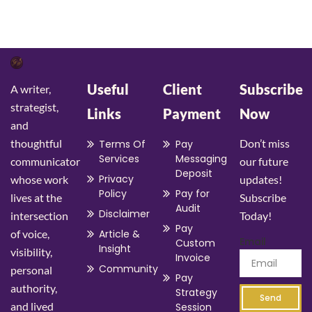
Useful
Client
Subscribe
A writer,
strategist,
Links
Payment
Now
and
thoughtful
Don’t miss
Terms Of
Pay
Services
Messaging
communicator
our future
Deposit
Privacy
whose work
updates!
Policy
Pay for
lives at the
Subscribe
Audit
Disclaimer
intersection
Today!
Pay
of voice,
Article &
Email
Custom
Insight
visibility,
Invoice
Community
personal
Pay
authority,
Strategy
Send
and lived
Session