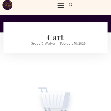
Cart
Grace C. Walker
February 10, 2026