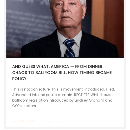
AND GUESS WHAT, AMERICA — FROM DINNER
CHAOS TO BALLROOM BILL: HOW TIMING BECAME
POLICY
This is not conjecture. This is movement. Introduced. Filed.
Advanced into the public domain. RECEIPTS:White House
ballroom legislation introduced by Lindsey Graham and
GOP senators
April 28, 2026
No Comments