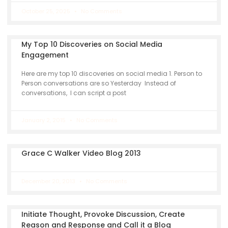
October 25, 2025
No Comments
My Top 10 Discoveries on Social Media
Engagement
Here are my top 10 discoveries on social media 1. Person to
Person conversations are so Yesterday Instead of
conversations, I can script a post
January 2, 2015
No Comments
Grace C Walker Video Blog 2013
December 20, 2013
No Comments
Initiate Thought, Provoke Discussion, Create
Reason and Response and Call it a Blog