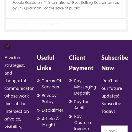
People Based on #1 International Best Selling Socialnomics
by Erik Qualman For the sake of public
May 2, 2013
No Comments
Useful
Client
Subscribe
A writer,
strategist,
Links
Payment
Now
and
thoughtful
Don’t miss
Terms Of
Pay
Services
Messaging
communicator
our future
Deposit
Privacy
whose work
updates!
Policy
Pay for
lives at the
Subscribe
Audit
Disclaimer
intersection
Today!
Pay
of voice,
Article &
Email
Custom
Insight
visibility,
Invoice