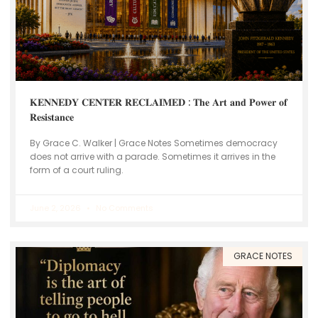
𝐊𝐄𝐍𝐍𝐄𝐃𝐘 𝐂𝐄𝐍𝐓𝐄𝐑 𝐑𝐄𝐂𝐋𝐀𝐈𝐌𝐄𝐃 : 𝐓𝐡𝐞 𝐀𝐫𝐭 𝐚𝐧𝐝 𝐏𝐨𝐰𝐞𝐫 𝐨𝐟
𝐑𝐞𝐬𝐢𝐬𝐭𝐚𝐧𝐜𝐞
By Grace C. Walker | Grace Notes Sometimes democracy
does not arrive with a parade. Sometimes it arrives in the
form of a court ruling.
June 2, 2026
No Comments
GRACE NOTES