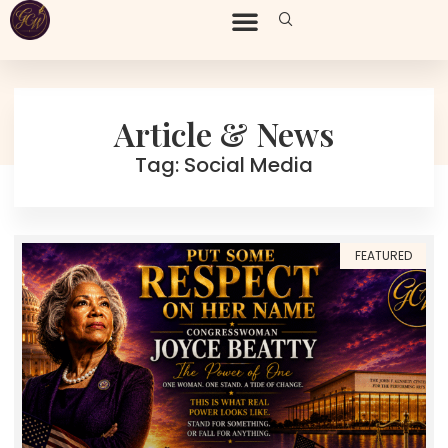
Article & News
Tag: Social Media
FEATURED