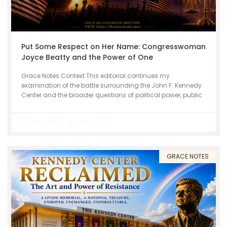
Put Some Respect on Her Name: Congresswoman
Joyce Beatty and the Power of One
Grace Notes Context This editorial continues my
examination of the battle surrounding the John F. Kennedy
Center and the broader questions of political power, public
June 3, 2026
No Comments
GRACE NOTES