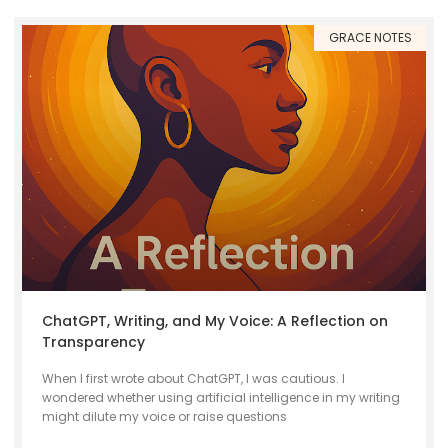
GRACE NOTES
ChatGPT, Writing, and My Voice: A Reflection on
Transparency
When I first wrote about ChatGPT, I was cautious. I
wondered whether using artificial intelligence in my writing
might dilute my voice or raise questions