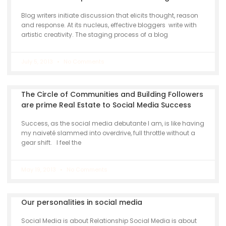
Blog writers initiate discussion that elicits thought, reason
and response. At its nucleus, effective bloggers write with
artistic creativity. The staging process of a blog
July 5, 2013
No Comments
The Circle of Communities and Building Followers
are prime Real Estate to Social Media Success
Success, as the social media debutante I am, is like having
my naiveté slammed into overdrive, full throttle without a
gear shift. I feel the
May 19, 2013
No Comments
Our personalities in social media
Social Media is about Relationship Social Media is about