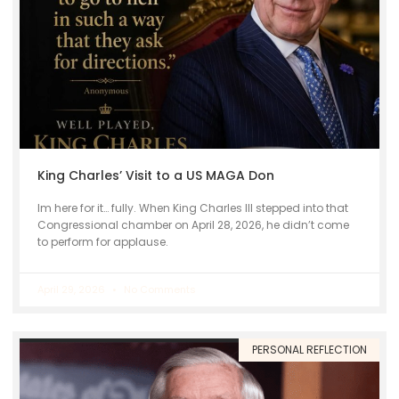
King Charles’ Visit to a US MAGA Don
Im here for it… fully. When King Charles III stepped into that
Congressional chamber on April 28, 2026, he didn’t come
to perform for applause.
April 29, 2026
No Comments
PERSONAL REFLECTION