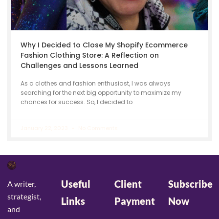
Why I Decided to Close My Shopify Ecommerce
Fashion Clothing Store: A Reflection on
Challenges and Lessons Learned
As a clothes and fashion enthusiast, I was always
searching for the next big opportunity to maximize my
chances for success. So, I decided to
January 22, 2023
No Comments
Useful
Client
Subscribe
A writer,
strategist,
Links
Payment
Now
and