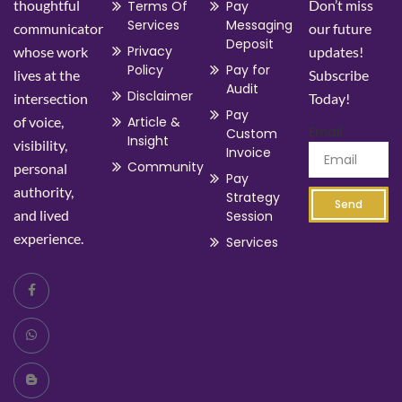
thoughtful
Don’t miss
Terms Of
Pay
Services
Messaging
communicator
our future
Deposit
Privacy
whose work
updates!
Policy
Pay for
lives at the
Subscribe
Audit
Disclaimer
intersection
Today!
Pay
of voice,
Article &
Email
Custom
Insight
visibility,
Invoice
Community
personal
Pay
authority,
Strategy
Send
and lived
Session
experience.
Services