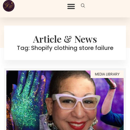
Article & News
Tag: Shopify clothing store failure
MEDIA LIBRARY