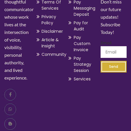
thoughtful
Don’t miss
Terms Of
Pay
Services
Messaging
communicator
our future
Deposit
Privacy
whose work
updates!
Policy
Pay for
lives at the
Subscribe
Audit
Disclaimer
intersection
Today!
Pay
of voice,
Article &
Email
Custom
Insight
visibility,
Invoice
Community
personal
Pay
authority,
Strategy
Send
and lived
Session
experience.
Services