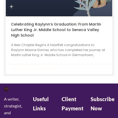
Celebrating Raylynn’s Graduation: From Martin
Luther King Jr. Middle School to Seneca Valley
High School
A New Chapter Begins A heartfelt congratulations to
Raylynn Maxine Gomez, who has completed her journey at
Martin Luther King Jr. Middle School in Germantown,
June 15, 2022
No Comments
Useful
Client
Subscribe
A writer,
strategist,
Links
Payment
Now
and