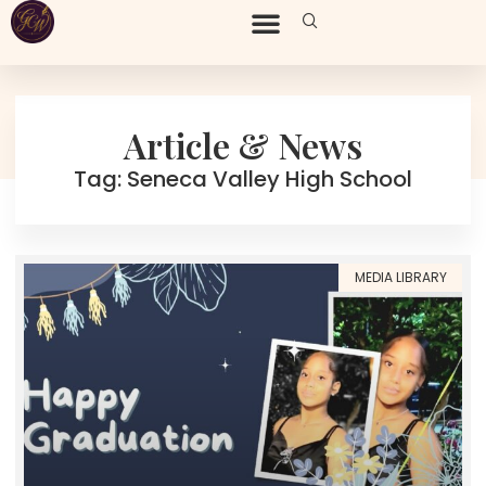
Article & News
Tag: Seneca Valley High School
MEDIA LIBRARY