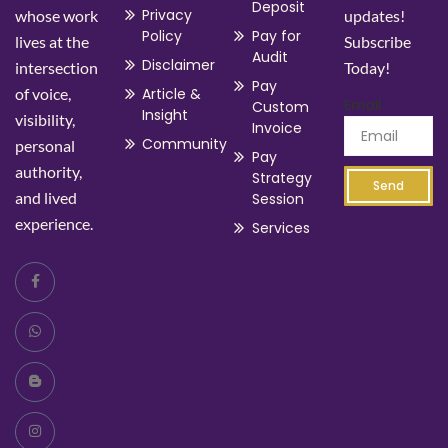
Deposit
Privacy
whose work
updates!
Policy
Pay for
lives at the
Subscribe
Audit
Disclaimer
intersection
Today!
Pay
of voice,
Article &
Email
Custom
Insight
visibility,
Invoice
Community
personal
Pay
authority,
Strategy
Send
and lived
Session
experience.
Services