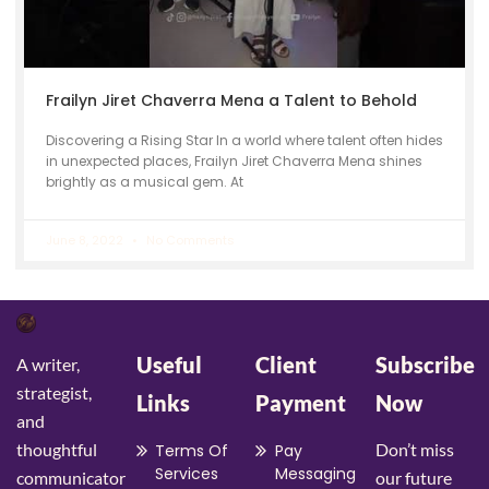
Frailyn Jiret Chaverra Mena a Talent to Behold
Discovering a Rising Star In a world where talent often hides
in unexpected places, Frailyn Jiret Chaverra Mena shines
brightly as a musical gem. At
June 8, 2022
No Comments
Useful
Client
Subscribe
A writer,
strategist,
Links
Payment
Now
and
thoughtful
Don’t miss
Terms Of
Pay
Services
Messaging
communicator
our future