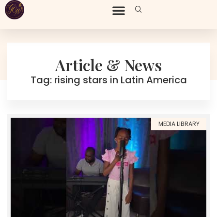
Article & News
Tag: rising stars in Latin America
MEDIA LIBRARY