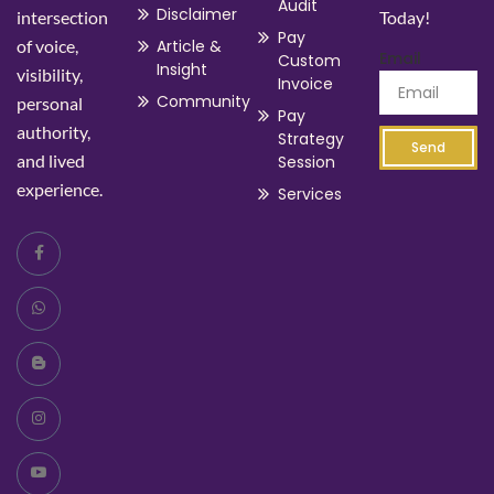
Audit
Disclaimer
intersection
Today!
Pay
of voice,
Article &
Email
Custom
Insight
visibility,
Invoice
Community
personal
Pay
authority,
Strategy
Send
and lived
Session
experience.
Services