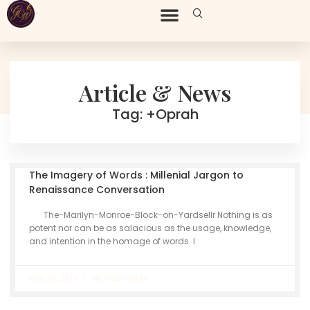
Article & News
Tag: +Oprah
The Imagery of Words : Millenial Jargon to
Renaissance Conversation
The-Marilyn-Monroe-Block-on-Yardsellr Nothing is as
potent nor can be as salacious as the usage, knowledge,
and intention in the homage of words. I
May 16, 2013
No Comments