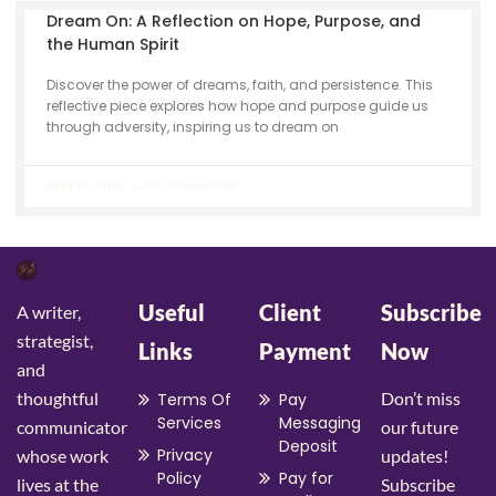
Dream On: A Reflection on Hope, Purpose, and
the Human Spirit
Discover the power of dreams, faith, and persistence. This
reflective piece explores how hope and purpose guide us
through adversity, inspiring us to dream on
April 10, 2013
No Comments
Useful
Client
Subscribe
A writer,
strategist,
Links
Payment
Now
and
thoughtful
Don’t miss
Terms Of
Pay
Services
Messaging
communicator
our future
Deposit
Privacy
whose work
updates!
Policy
Pay for
lives at the
Subscribe