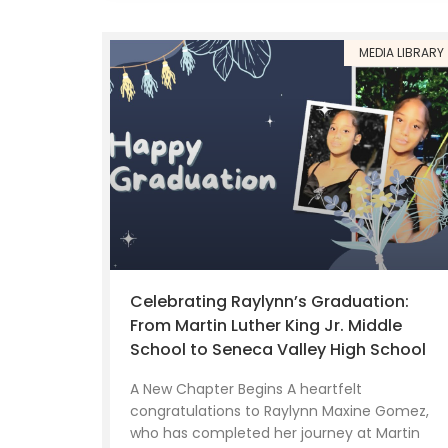
MEDIA LIBRARY
Celebrating Raylynn’s Graduation:
From Martin Luther King Jr. Middle
School to Seneca Valley High School
A New Chapter Begins A heartfelt
congratulations to Raylynn Maxine Gomez,
who has completed her journey at Martin