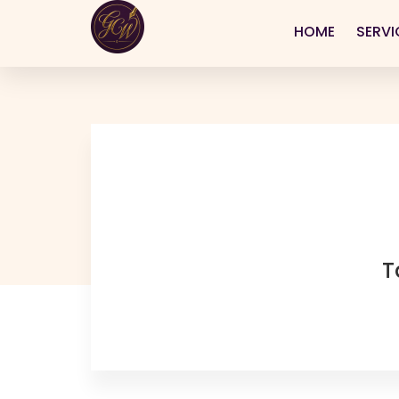
HOME
SERVI
T