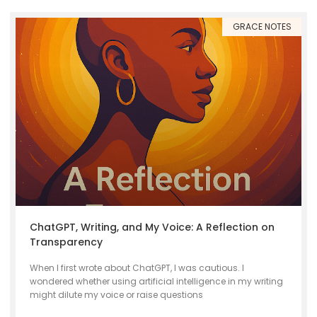
GRACE NOTES
ChatGPT, Writing, and My Voice: A Reflection on
Transparency
When I first wrote about ChatGPT, I was cautious. I
wondered whether using artificial intelligence in my writing
might dilute my voice or raise questions