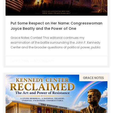
Put Some Respect on Her Name: Congresswoman
Joyce Beatty and the Power of One
Grace Notes Context This editorial continues my
examination of the battle surrounding the John F. Kennedy
Center and the broader questions of political power, public
June 3, 2026
No Comments
GRACE NOTES