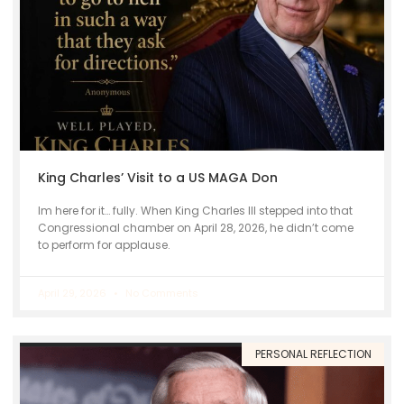
King Charles’ Visit to a US MAGA Don
Im here for it… fully. When King Charles III stepped into that
Congressional chamber on April 28, 2026, he didn’t come
to perform for applause.
April 29, 2026
No Comments
PERSONAL REFLECTION