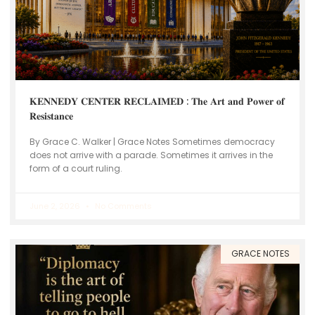
𝐊𝐄𝐍𝐍𝐄𝐃𝐘 𝐂𝐄𝐍𝐓𝐄𝐑 𝐑𝐄𝐂𝐋𝐀𝐈𝐌𝐄𝐃 : 𝐓𝐡𝐞 𝐀𝐫𝐭 𝐚𝐧𝐝 𝐏𝐨𝐰𝐞𝐫 𝐨𝐟
𝐑𝐞𝐬𝐢𝐬𝐭𝐚𝐧𝐜𝐞
By Grace C. Walker | Grace Notes Sometimes democracy
does not arrive with a parade. Sometimes it arrives in the
form of a court ruling.
June 2, 2026
No Comments
GRACE NOTES