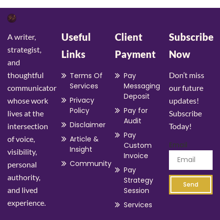
Useful
Client
Subscribe
A writer,
strategist,
Links
Payment
Now
and
thoughtful
Don’t miss
Terms Of
Pay
Services
Messaging
communicator
our future
Deposit
Privacy
whose work
updates!
Policy
Pay for
lives at the
Subscribe
Audit
Disclaimer
intersection
Today!
Pay
of voice,
Article &
Email
Custom
Insight
visibility,
Invoice
Community
personal
Pay
authority,
Strategy
Send
and lived
Session
experience.
Services