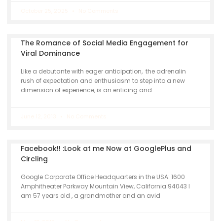
October 25, 2025
No Comments
The Romance of Social Media Engagement for
Viral Dominance
Like a debutante with eager anticipation, the adrenalin
rush of expectation and enthusiasm to step into a new
dimension of experience, is an enticing and
June 12, 2013
No Comments
Facebook!! :Look at me Now at GooglePlus and
Circling
Google Corporate Office Headquarters in the USA: 1600
Amphitheater Parkway Mountain View, California 94043 I
am 57 years old , a grandmother and an avid