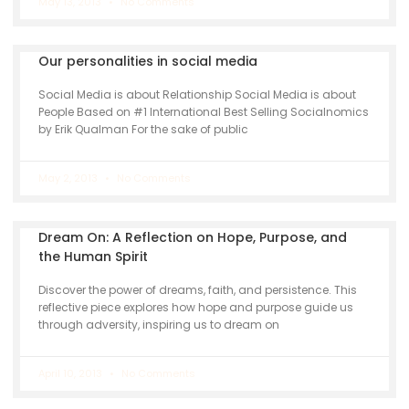
May 13, 2013
No Comments
Our personalities in social media
Social Media is about Relationship Social Media is about
People Based on #1 International Best Selling Socialnomics
by Erik Qualman For the sake of public
May 2, 2013
No Comments
Dream On: A Reflection on Hope, Purpose, and
the Human Spirit
Discover the power of dreams, faith, and persistence. This
reflective piece explores how hope and purpose guide us
through adversity, inspiring us to dream on
April 10, 2013
No Comments