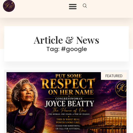
Article & News
Tag: #google
FEATURED