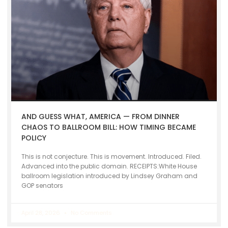
AND GUESS WHAT, AMERICA — FROM DINNER
CHAOS TO BALLROOM BILL: HOW TIMING BECAME
POLICY
This is not conjecture. This is movement. Introduced. Filed.
Advanced into the public domain. RECEIPTS:White House
ballroom legislation introduced by Lindsey Graham and
GOP senators
April 28, 2026
No Comments