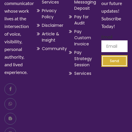
Services
Messaging
communicator
our future
Deposit
Privacy
whose work
updates!
Policy
Pay for
lives at the
Subscribe
Audit
Disclaimer
intersection
Today!
Pay
of voice,
Article &
Email
Custom
Insight
visibility,
Invoice
Community
personal
Pay
authority,
Strategy
Send
and lived
Session
experience.
Services