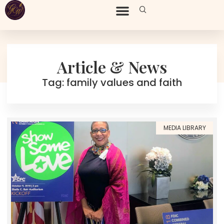
Article & News
Tag: family values and faith
MEDIA LIBRARY