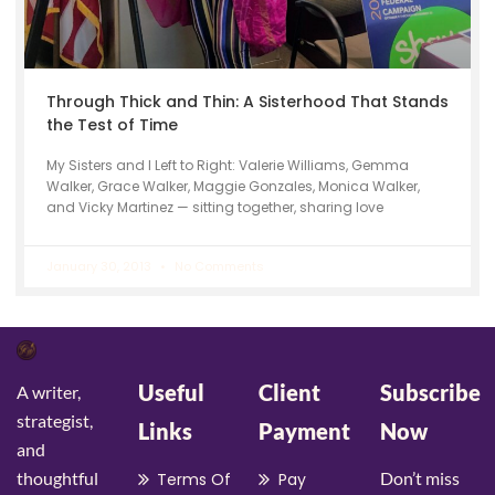
Through Thick and Thin: A Sisterhood That Stands
the Test of Time
My Sisters and I Left to Right: Valerie Williams, Gemma
Walker, Grace Walker, Maggie Gonzales, Monica Walker,
and Vicky Martinez — sitting together, sharing love
January 30, 2013
No Comments
Useful
Client
Subscribe
A writer,
strategist,
Links
Payment
Now
and
thoughtful
Don’t miss
Terms Of
Pay