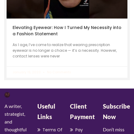
Elevating Eyewear: How I Turned My Necessity into
a Fashion Statement
As I age, I’ve come to realize that wearing prescription
eyewear is no longer a choice — it’s a necessity. However,
contact lenses were never
January 19, 2023
No Comments
Useful
Client
Subscribe
A writer,
strategist,
Links
Payment
Now
and
thoughtful
Don’t miss
Terms Of
Pay