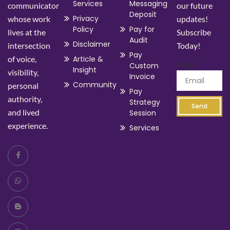
Services
Messaging
communicator
our future
Deposit
Privacy
whose work
updates!
Policy
Pay for
lives at the
Subscribe
Audit
Disclaimer
intersection
Today!
Pay
of voice,
Article &
Email
Custom
Insight
visibility,
Invoice
Community
personal
Pay
authority,
Strategy
Send
and lived
Session
experience.
Services