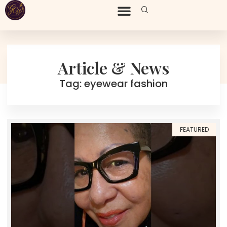
Article & News
Tag: eyewear fashion
FEATURED