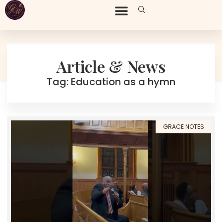
Article & News
Tag: Education as a hymn
GRACE NOTES