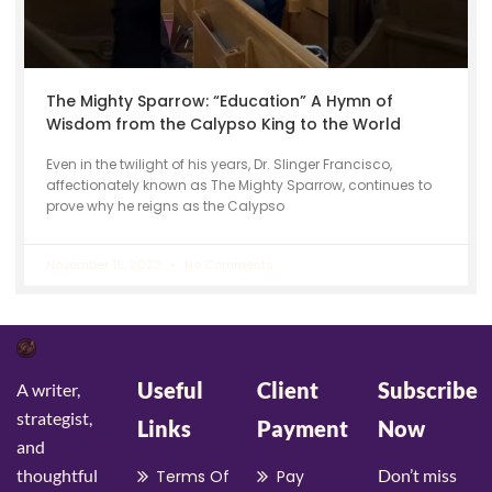
The Mighty Sparrow: “Education” A Hymn of
Wisdom from the Calypso King to the World
Even in the twilight of his years, Dr. Slinger Francisco,
affectionately known as The Mighty Sparrow, continues to
prove why he reigns as the Calypso
November 15, 2022
No Comments
Useful
Client
Subscribe
A writer,
strategist,
Links
Payment
Now
and
thoughtful
Don’t miss
Terms Of
Pay