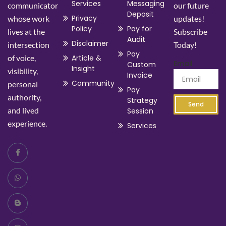
Services
Messaging
communicator
our future
Deposit
Privacy
whose work
updates!
Policy
Pay for
lives at the
Subscribe
Audit
Disclaimer
intersection
Today!
Pay
of voice,
Article &
Email
Custom
Insight
visibility,
Invoice
Community
personal
Pay
authority,
Strategy
Send
and lived
Session
experience.
Services