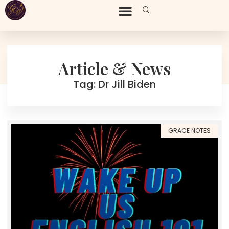
Article & News
Tag: Dr Jill Biden
GRACE NOTES