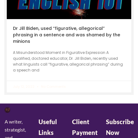
Dr Jill Biden, used “figurative, allegorical”
phrasing in a sentence and was shamed by the
minions
A Misunderstood Moment in Figurative Expression A
qualified, doctored educator, Dr. Jill Biden, recently used
what linguists call “figurative, allegorical phrasing” during
a speech and
July 12, 2022
No Comments
Useful
Client
Subscribe
A writer,
strategist,
Links
Payment
Now
and