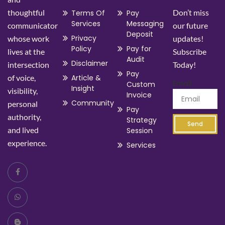
thoughtful
Don’t miss
Terms Of
Pay
Services
Messaging
communicator
our future
Deposit
Privacy
whose work
updates!
Policy
Pay for
lives at the
Subscribe
Audit
Disclaimer
intersection
Today!
Pay
of voice,
Article &
Email
Custom
Insight
visibility,
Invoice
Community
personal
Pay
authority,
Strategy
Send
and lived
Session
experience.
Services