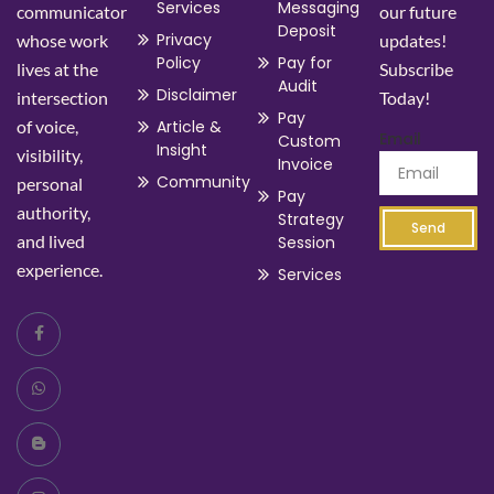
Services
Messaging
communicator
our future
Deposit
Privacy
whose work
updates!
Policy
Pay for
lives at the
Subscribe
Audit
Disclaimer
intersection
Today!
Pay
of voice,
Article &
Email
Custom
Insight
visibility,
Invoice
Community
personal
Pay
authority,
Strategy
Send
and lived
Session
experience.
Services