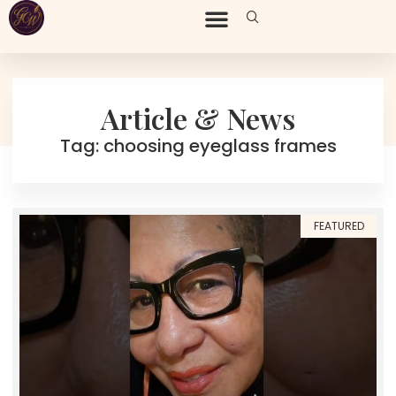
Article & News
Tag: choosing eyeglass frames
FEATURED