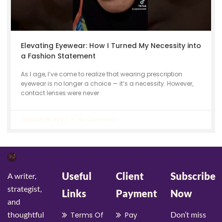
Elevating Eyewear: How I Turned My Necessity into
a Fashion Statement
As I age, I’ve come to realize that wearing prescription
eyewear is no longer a choice — it’s a necessity. However,
contact lenses were never
January 19, 2023
No Comments
Useful
Client
Subscribe
A writer,
strategist,
Links
Payment
Now
and
thoughtful
Don’t miss
Terms Of
Pay