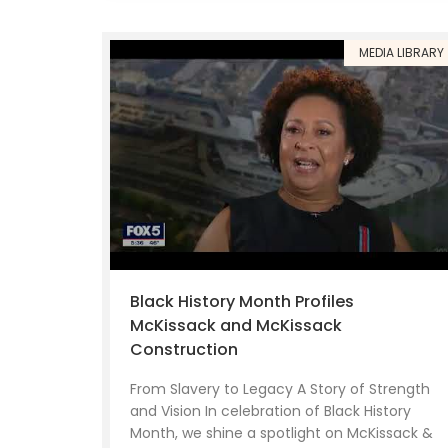
MEDIA LIBRARY
Black History Month Profiles
McKissack and McKissack
Construction
From Slavery to Legacy A Story of Strength
and Vision In celebration of Black History
Month, we shine a spotlight on McKissack &