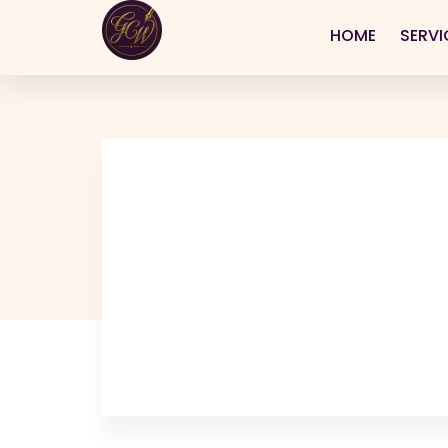
HOME
SERVI