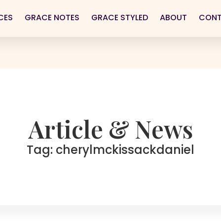
CES
GRACE NOTES
GRACE STYLED
ABOUT
CON
Article & News
Tag: cherylmckissackdaniel