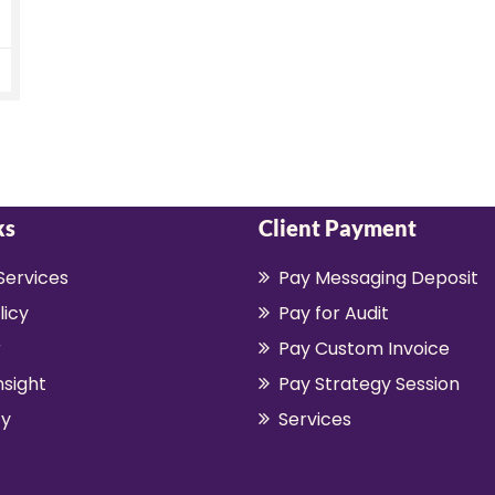
ks
Client Payment
Services
Pay Messaging Deposit
licy
Pay for Audit
r
Pay Custom Invoice
nsight
Pay Strategy Session
y
Services