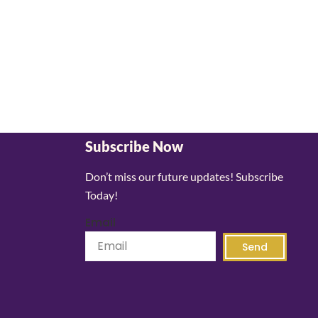
Subscribe Now
Don’t miss our future updates! Subscribe
Today!
Email
Send