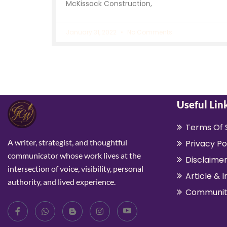
McKissack Construction,
January 31, 2022
No Comments
Useful Lin
Terms Of 
A writer, strategist, and thoughtful
Privacy Po
communicator whose work lives at the
Disclaime
intersection of voice, visibility, personal
Article & I
authority, and lived experience.
Communit