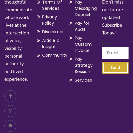
thoughtful
Don’t miss
Terms Of
Pay
Services
Messaging
communicator
our future
Deposit
Privacy
whose work
updates!
Policy
Pay for
lives at the
Subscribe
Audit
Disclaimer
intersection
Today!
Pay
of voice,
Article &
Email
Custom
Insight
visibility,
Invoice
Community
personal
Pay
authority,
Strategy
Send
and lived
Session
experience.
Services