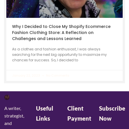
Why I Decided to Close My Shopify Ecommerce
Fashion Clothing Store: A Reflection on
Challenges and Lessons Learned
As a clothes and fashion enthusiast, I was always
searching for the next big opportunity to maximize my
chances for success. So, I decided to
January 22, 2023
No Comments
Useful
Client
Subscribe
A writer,
strategist,
Links
Payment
Now
and