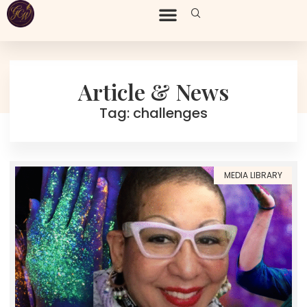
Article & News
Tag: challenges
MEDIA LIBRARY