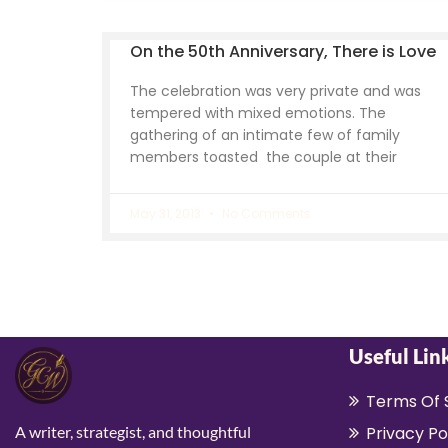
On the 50th Anniversary, There is Love
The celebration was very private and was
tempered with mixed emotions. The
gathering of an intimate few of family
members toasted the couple at their
May 31, 2013
No Comments
Useful Lin
Terms Of 
A writer, strategist, and thoughtful
Privacy Po