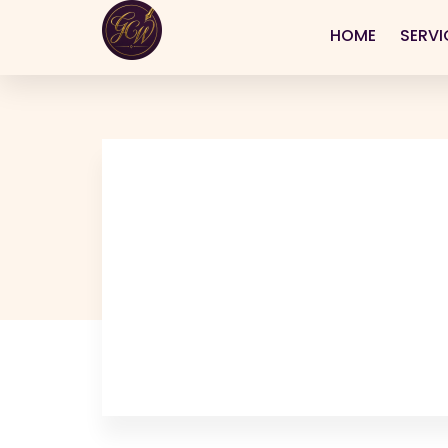
HOME
SERVI