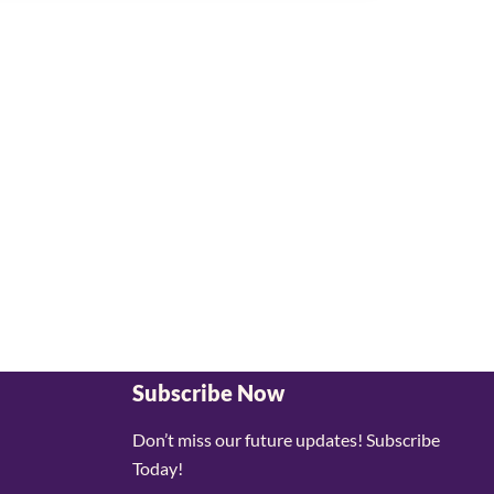
Subscribe Now
Don’t miss our future updates! Subscribe
Today!