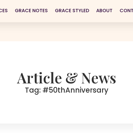
CES
GRACE NOTES
GRACE STYLED
ABOUT
CON
Article & News
Tag: #50thAnniversary