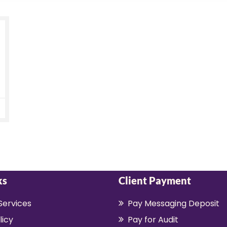
ks
Client Payment
Services
Pay Messaging Deposit
licy
Pay for Audit