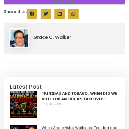
READ MORE
Share this :
Grace C. Walker
Latest Post
𝗧𝗥𝗜𝗡𝗜𝗗𝗔𝗗 𝗔𝗡𝗗 𝗧𝗢𝗕𝗔𝗚𝗢… 𝗪𝗛𝗘𝗡 𝗗𝗜𝗗 𝗪𝗘
𝗩𝗢𝗧𝗘 𝗙𝗢𝗥 𝗔𝗠𝗘𝗥𝗜𝗖𝗔’𝗦 𝗧𝗔𝗞𝗘𝗢𝗩𝗘𝗥?
July 31, 2026
When Grace Notes Walks Into Trinidad and