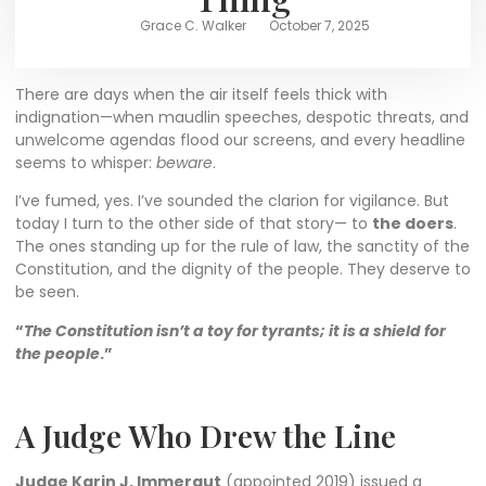
Grace C. Walker
October 7, 2025
There are days when the air itself feels thick with
indignation—when maudlin speeches, despotic threats, and
unwelcome agendas flood our screens, and every headline
seems to whisper:
beware
.
I’ve fumed, yes. I’ve sounded the clarion for vigilance. But
today I turn to the other side of that story— to
the doers
.
The ones standing up for the rule of law, the sanctity of the
Constitution, and the dignity of the people. They deserve to
be seen.
“
The Constitution isn’t a toy for tyrants; it is a shield for
the people
.”
A Judge Who Drew the Line
Judge Karin J. Immergut
(appointed 2019) issued a