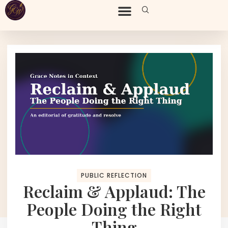
PUBLIC REFLECTION
Reclaim & Applaud: The
People Doing the Right
Thing