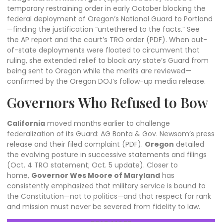
temporary restraining order in early October blocking the
federal deployment of Oregon’s National Guard to Portland
—finding the justification “untethered to the facts.” See
the
AP report
and the court’s
TRO order (PDF)
. When out-
of-state deployments were floated to circumvent that
ruling, she extended relief to block
any
state’s Guard from
being sent to Oregon while the merits are reviewed—
confirmed by the Oregon DOJ’s follow-up
media release
.
Governors Who Refused to Bow
California
moved months earlier to challenge
federalization of its Guard:
AG Bonta & Gov. Newsom’s press
release
and their filed
complaint (PDF)
.
Oregon
detailed
the evolving posture in successive statements and filings
(
Oct. 4 TRO statement
;
Oct. 5 update
). Closer to
home,
Governor Wes Moore of Maryland
has
consistently emphasized that military service is bound to
the Constitution—not to politics—and that respect for rank
and mission must never be severed from fidelity to law.