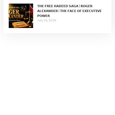
𝗧𝗛𝗘 𝗙𝗥𝗘𝗘 𝗛𝗔𝗗𝗘𝗘𝗗 𝗦𝗔𝗚𝗔 | 𝗥𝗢𝗚𝗘𝗥
𝗔𝗟𝗘𝗫𝗔𝗡𝗗𝗘𝗥 | 𝗧𝗛𝗘 𝗙𝗔𝗖𝗘 𝗢𝗙 𝗘𝗫𝗘𝗖𝗨𝗧𝗜𝗩𝗘
𝗣𝗢𝗪𝗘𝗥
July 24, 2026
Join Our Membership
We help female entrepreneurs to build wildly successful
businesses.
Learn More