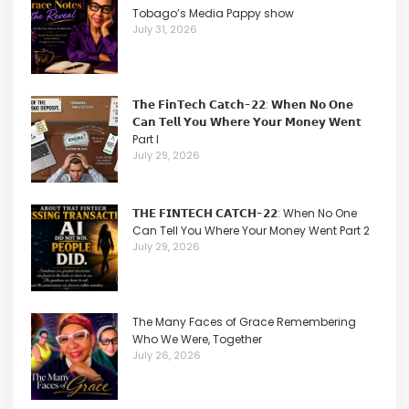
Tobago’s Media Pappy show
July 31, 2026
𝗧𝗵𝗲 𝗙𝗶𝗻𝗧𝗲𝗰𝗵 𝗖𝗮𝘁𝗰𝗵-𝟮𝟮: 𝗪𝗵𝗲𝗻 𝗡𝗼 𝗢𝗻𝗲
𝗖𝗮𝗻 𝗧𝗲𝗹𝗹 𝗬𝗼𝘂 𝗪𝗵𝗲𝗿𝗲 𝗬𝗼𝘂𝗿 𝗠𝗼𝗻𝗲𝘆 𝗪𝗲𝗻𝘁
Part I
July 29, 2026
𝗧𝗛𝗘 𝗙𝗜𝗡𝗧𝗘𝗖𝗛 𝗖𝗔𝗧𝗖𝗛-𝟮𝟮: When No One
Can Tell You Where Your Money Went Part 2
July 29, 2026
The Many Faces of Grace Remembering
Who We Were, Together
July 26, 2026