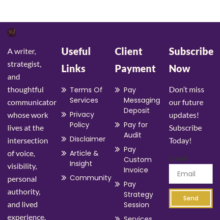
Useful
Client
Subscribe
A writer,
strategist,
Links
Payment
Now
and
thoughtful
Don’t miss
Terms Of
Pay
Services
Messaging
communicator
our future
Deposit
Privacy
whose work
updates!
Policy
Pay for
lives at the
Subscribe
Audit
Disclaimer
intersection
Today!
Pay
of voice,
Article &
Email
Custom
Insight
visibility,
Invoice
Community
personal
Pay
authority,
Strategy
Send
and lived
Session
experience.
Services