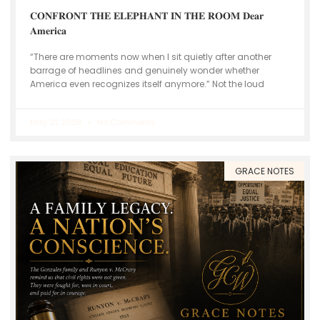
𝐂𝐎𝐍𝐅𝐑𝐎𝐍𝐓 𝐓𝐇𝐄 𝐄𝐋𝐄𝐏𝐇𝐀𝐍𝐓 𝐈𝐍 𝐓𝐇𝐄 𝐑𝐎𝐎𝐌 𝐃𝐞𝐚𝐫
𝐀𝐦𝐞𝐫𝐢𝐜𝐚
“There are moments now when I sit quietly after another
barrage of headlines and genuinely wonder whether
America even recognizes itself anymore.” Not the loud
May 21, 2026
No Comments
GRACE NOTES