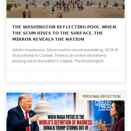
𝗧𝗛𝗘 𝗪𝗔𝗦𝗛𝗜𝗡𝗚𝗧𝗢𝗡 𝗥𝗘𝗙𝗟𝗘𝗖𝗧𝗜𝗡𝗚 𝗣𝗢𝗢𝗟: 𝗪𝗛𝗘𝗡
𝗧𝗛𝗘 𝗦𝗖𝗨𝗠 𝗥𝗜𝗦𝗘𝗦 𝗧𝗢 𝗧𝗛𝗘 𝗦𝗨𝗥𝗙𝗔𝗖𝗘, 𝗧𝗛𝗘
𝗠𝗜𝗥𝗥𝗢𝗥 𝗥𝗘𝗩𝗘𝗔𝗟𝗦 𝗧𝗛𝗘 𝗡𝗔𝗧𝗜𝗢𝗡
Artistic Impression. Enhanced for visual storytelling. GCW ©
Grace Notes in Context. There is an active dichotomy
playing out in the nation’s capital. The Washington
June 24, 2026
No Comments
PERSONAL REFLECTION