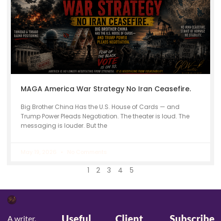
MAGA America War Strategy No Iran Ceasefire.
Big Brother China Has the U.S. House of Cards — and
Trump Power Pleads Negotiation. The theater is loud. The
messaging is louder. But the
May 19, 2026
No Comments
1
2
3
4
5
Useful
Client
Subscribe
A writer,