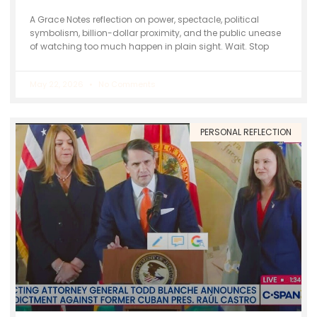
A Grace Notes reflection on power, spectacle, political
symbolism, billion-dollar proximity, and the public unease
of watching too much happen in plain sight. Wait. Stop
May 22, 2026
No Comments
PERSONAL REFLECTION