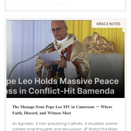
May 25, 2026
No Comments
GRACE NOTES
𝐓𝐡𝐞 𝐌𝐞𝐬𝐬𝐚𝐠𝐞 𝐟𝐫𝐨𝐦 𝐏𝐨𝐩𝐞 𝐋𝐞𝐨 X𝐈𝐕 𝐢𝐧 𝐂𝐚𝐦𝐞𝐫𝐨𝐨𝐧 — 𝐖𝐡𝐞𝐫𝐞
𝐅𝐚𝐢𝐭𝐡, 𝐃𝐢𝐬𝐜𝐨𝐫𝐝, 𝐚𝐧𝐝 𝐖𝐢𝐭𝐧𝐞𝐬𝐬 𝐌𝐞𝐞𝐭
An Agnostic. A non-practicing Catholic. A ritualistic warrior
confers inner thoughts and discussion.
Watch the Mass