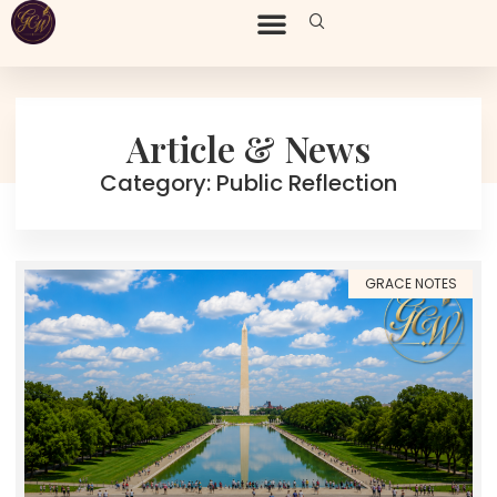
Article & News
Category: Public Reflection
GRACE NOTES