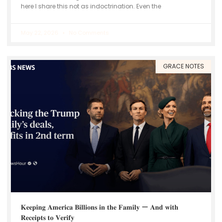
here I share this not as indoctrination. Even the
May 22, 2026
No Comments
GRACE NOTES
𝐊𝐞𝐞𝐩𝐢𝐧𝐠 𝐀𝐦𝐞𝐫𝐢𝐜𝐚 𝐁𝐢𝐥𝐥𝐢𝐨𝐧𝐬 𝐢𝐧 𝐭𝐡𝐞 𝐅𝐚𝐦𝐢𝐥𝐲 — 𝐀𝐧𝐝 𝐰𝐢𝐭𝐡
𝐑𝐞𝐜𝐞𝐢𝐩𝐭𝐬 𝐭𝐨 𝐕𝐞𝐫𝐢𝐟𝐲