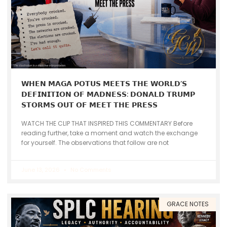
𝗪𝗛𝗘𝗡 𝗠𝗔𝗚𝗔 𝗣𝗢𝗧𝗨𝗦 𝗠𝗘𝗘𝗧𝗦 𝗧𝗛𝗘 𝗪𝗢𝗥𝗟𝗗’𝗦
𝗗𝗘𝗙𝗜𝗡𝗜𝗧𝗜𝗢𝗡 𝗢𝗙 𝗠𝗔𝗗𝗡𝗘𝗦𝗦: 𝗗𝗢𝗡𝗔𝗟𝗗 𝗧𝗥𝗨𝗠𝗣
𝗦𝗧𝗢𝗥𝗠𝗦 𝗢𝗨𝗧 𝗢𝗙 𝗠𝗘𝗘𝗧 𝗧𝗛𝗘 𝗣𝗥𝗘𝗦𝗦
WATCH THE CLIP THAT INSPIRED THIS COMMENTARY Before
reading further, take a moment and watch the exchange
for yourself. The observations that follow are not
June 13, 2026
No Comments
GRACE NOTES