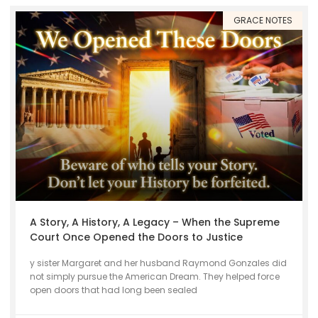
GRACE NOTES
A Story, A History, A Legacy – When the Supreme
Court Once Opened the Doors to Justice
y sister Margaret and her husband Raymond Gonzales did
not simply pursue the American Dream. They helped force
open doors that had long been sealed