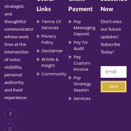
strategist,
Links
Payment
Now
and
thoughtful
Don’t miss
Terms Of
Pay
Services
Messaging
communicator
our future
Deposit
Privacy
whose work
updates!
Policy
Pay for
lives at the
Subscribe
Audit
Disclaimer
intersection
Today!
Pay
of voice,
Article &
Email
Custom
Insight
visibility,
Invoice
Community
personal
Pay
authority,
Strategy
Send
and lived
Session
experience.
Services