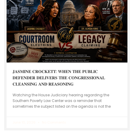
𝐉𝐀𝐒𝐌𝐈𝐍𝐄 𝐂𝐑𝐎𝐂𝐊𝐄𝐓𝐓: 𝐖𝐇𝐄𝐍 𝐓𝐇𝐄 𝐏𝐔𝐁𝐋𝐈𝐂
𝐃𝐄𝐅𝐄𝐍𝐃𝐄𝐑 𝐃𝐄𝐋𝐈𝐕𝐄𝐑𝐒 𝐓𝐇𝐄 𝐂𝐎𝐍𝐆𝐑𝐄𝐒𝐒𝐈𝐎𝐍𝐀𝐋
𝐂𝐋𝐄𝐀𝐍𝐒𝐈𝐍𝐆 𝐀𝐍𝐃 𝐑𝐄𝐀𝐒𝐎𝐍𝐈𝐍𝐆
Watching the House Judiciary hearing regarding the
Southern Poverty Law Center was a reminder that
sometimes the subject listed on the agenda is not the
June 10, 2026
No Comments