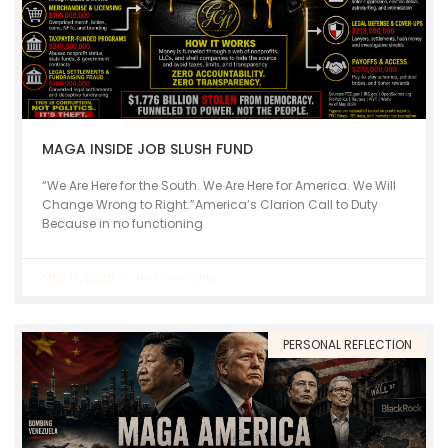
MAGA INSIDE JOB SLUSH FUND
“We Are Here for the South. We Are Here for America. We Will
Change Wrong to Right.”America’s Clarion Call to Duty
Because in no functioning
May 19, 2026
No Comments
PERSONAL REFLECTION