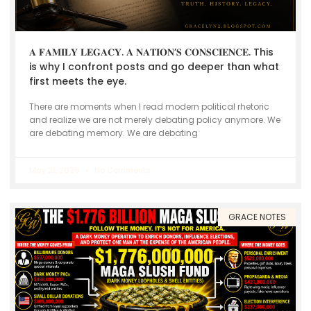
𝐀 𝐅𝐀𝐌𝐈𝐋𝐘 𝐋𝐄𝐆𝐀𝐂𝐘. 𝐀 𝐍𝐀𝐓𝐈𝐎𝐍’𝐒 𝐂𝐎𝐍𝐒𝐂𝐈𝐄𝐍𝐂𝐄. This
is why I confront posts and go deeper than what
first meets the eye.
There are moments when I read modern political rhetoric
and realize we are not merely debating policy anymore. We
are debating memory. We are debating
May 21, 2026
No Comments
GRACE NOTES